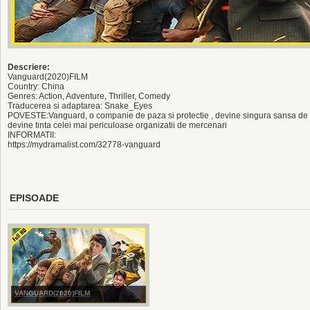
Descriere:
Vanguard(2020)FILM
Country: China
Genres: Action, Adventure, Thriller, Comedy
Traducerea si adaptarea: Snake_Eyes
POVESTE:Vanguard, o companie de paza si protectie , devine singura sansa de s
devine tinta celei mai periculoase organizatii de mercenari
INFORMATII:
https://mydramalist.com/32778-vanguard
EPISOADE
VANGUARD(2020)FILM