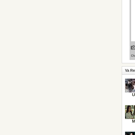
Va R
U
M