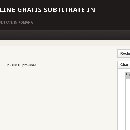
LINE GRATIS SUBTITRATE IN
UBTITRATE IN ROMANA
Recl
Chat
Invalid ID provided