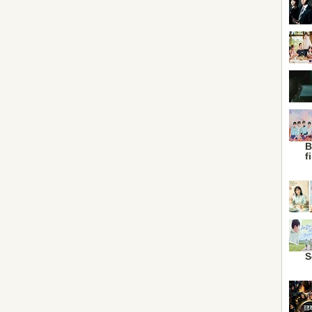
B
f
S