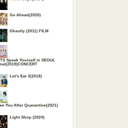
Go Ahead(2020)
Ghastly (2011) FILM
TS Speak Yourself in SEOUL
inal(2019)CONCERT
Let's Eat 3(2018)
ee You After Quarantine(2021)
Light Shop (2024)