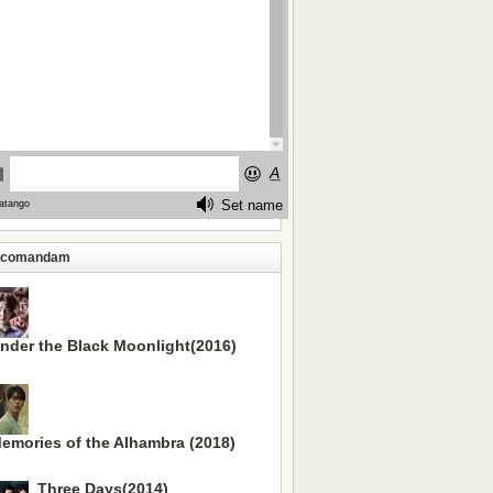
ecomandam
nder the Black Moonlight(2016)
emories of the Alhambra (2018)
Three Days(2014)