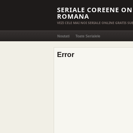
SERIALE COREENE ON
ROMANA
VEZI CELE MAI NOI SERIALE ONLINE GRATIS S
Noutati
Toate Serialele
Error