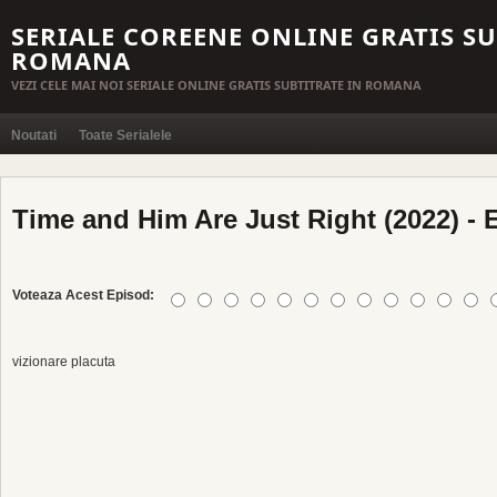
SERIALE COREENE ONLINE GRATIS SU
ROMANA
VEZI CELE MAI NOI SERIALE ONLINE GRATIS SUBTITRATE IN ROMANA
Noutati
Toate Serialele
Time and Him Are Just Right (2022) - 
Voteaza Acest Episod:
vizionare placuta