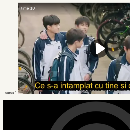
sursa 1