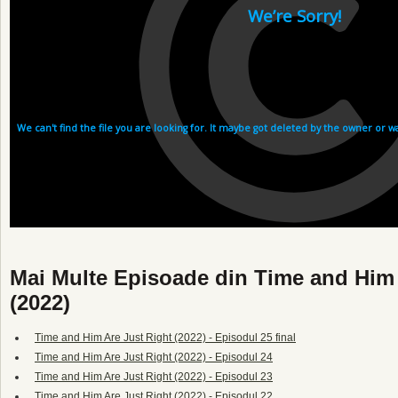
Mai Multe Episoade din Time and Him 
(2022)
Time and Him Are Just Right (2022) - Episodul 25 final
Time and Him Are Just Right (2022) - Episodul 24
Time and Him Are Just Right (2022) - Episodul 23
Time and Him Are Just Right (2022) - Episodul 22