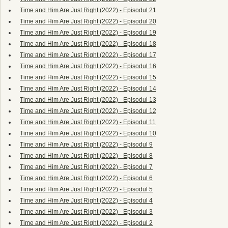
Time and Him Are Just Right (2022) - Episodul 21
Time and Him Are Just Right (2022) - Episodul 20
Time and Him Are Just Right (2022) - Episodul 19
Time and Him Are Just Right (2022) - Episodul 18
Time and Him Are Just Right (2022) - Episodul 17
Time and Him Are Just Right (2022) - Episodul 16
Time and Him Are Just Right (2022) - Episodul 15
Time and Him Are Just Right (2022) - Episodul 14
Time and Him Are Just Right (2022) - Episodul 13
Time and Him Are Just Right (2022) - Episodul 12
Time and Him Are Just Right (2022) - Episodul 11
Time and Him Are Just Right (2022) - Episodul 10
Time and Him Are Just Right (2022) - Episodul 9
Time and Him Are Just Right (2022) - Episodul 8
Time and Him Are Just Right (2022) - Episodul 7
Time and Him Are Just Right (2022) - Episodul 6
Time and Him Are Just Right (2022) - Episodul 5
Time and Him Are Just Right (2022) - Episodul 4
Time and Him Are Just Right (2022) - Episodul 3
Time and Him Are Just Right (2022) - Episodul 2