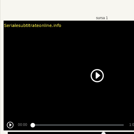
sursa 1