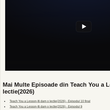
Mai Multe Episoade din Teach You a L
lectie(2026)
Teach You a Lesson-Iti dam o lectie(2026) - Episodul 10 final
Teach You a Lesson-Iti dam o lectie(2026) - Episodul 9