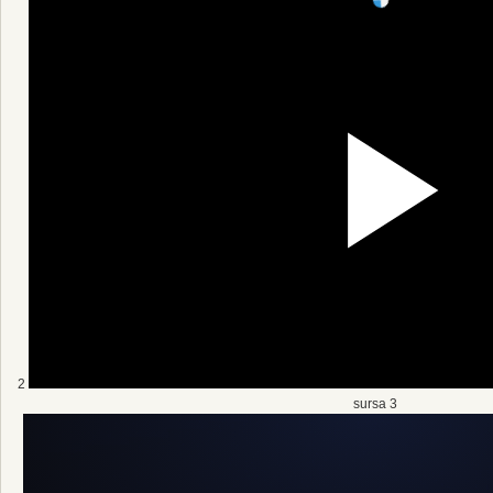
2
sursa 3