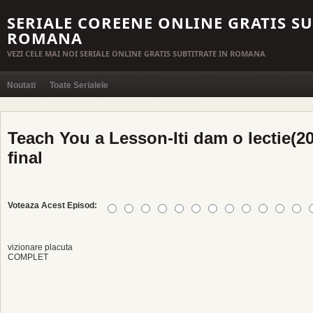
SERIALE COREENE ONLINE GRATIS SU
ROMANA
VEZI CELE MAI NOI SERIALE ONLINE GRATIS SUBTITRATE IN ROMANA
Noutati
Toate Serialele
Teach You a Lesson-Iti dam o lectie(20
final
Voteaza Acest Episod:
vizionare placuta
COMPLET