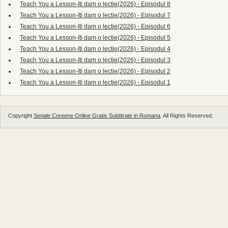
Teach You a Lesson-Iti dam o lectie(2026) - Episodul 8
Teach You a Lesson-Iti dam o lectie(2026) - Episodul 7
Teach You a Lesson-Iti dam o lectie(2026) - Episodul 6
Teach You a Lesson-Iti dam o lectie(2026) - Episodul 5
Teach You a Lesson-Iti dam o lectie(2026) - Episodul 4
Teach You a Lesson-Iti dam o lectie(2026) - Episodul 3
Teach You a Lesson-Iti dam o lectie(2026) - Episodul 2
Teach You a Lesson-Iti dam o lectie(2026) - Episodul 1
Copyright
Seriale Coreene Online Gratis Subtitrate in Romana
. All Rights Reserved.