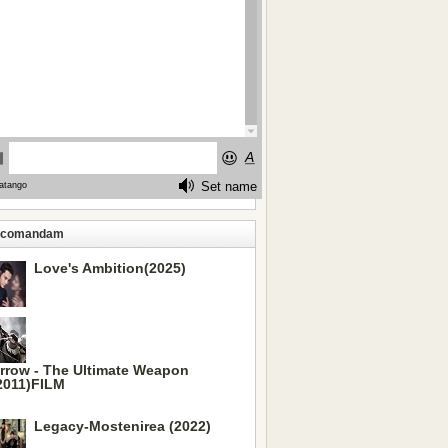
ecomandam
Love's Ambition(2025)
rrow - The Ultimate Weapon
2011)FILM
Legacy-Mostenirea (2022)