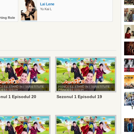
Lai Lene
Yu Kai L
ting Role
CESS STAND IN / SUBSTITUTE
PRINCESS STAND IN / SUBSTITUTE
CESS (2013)
PRINCESS (2013)
nul 1 Episodul 20
Sezonul 1 Episodul 19
T