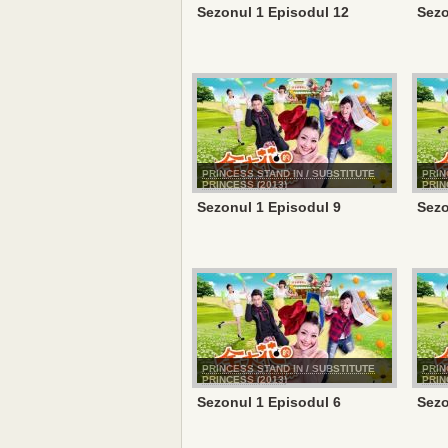
Sezonul 1 Episodul 12
Sezo
PRINCESS STAND IN / SUBSTITUTE
PRIN
PRINCESS (2013)
PRIN
Sezonul 1 Episodul 9
Sezo
PRINCESS STAND IN / SUBSTITUTE
PRIN
PRINCESS (2013)
PRIN
Sezonul 1 Episodul 6
Sezo