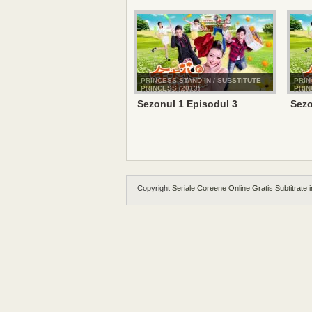
PRINCESS STAND IN / SUBSTITUTE
PRIN
PRINCESS (2013)
PRIN
Sezonul 1 Episodul 3
Sezo
Copyright
Seriale Coreene Online Gratis Subtitrate