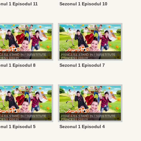
nul 1 Episodul 11
Sezonul 1 Episodul 10
CESS STAND IN / SUBSTITUTE
PRINCESS STAND IN / SUBSTITUTE
CESS (2013)
PRINCESS (2013)
nul 1 Episodul 8
Sezonul 1 Episodul 7
CESS STAND IN / SUBSTITUTE
PRINCESS STAND IN / SUBSTITUTE
CESS (2013)
PRINCESS (2013)
nul 1 Episodul 5
Sezonul 1 Episodul 4