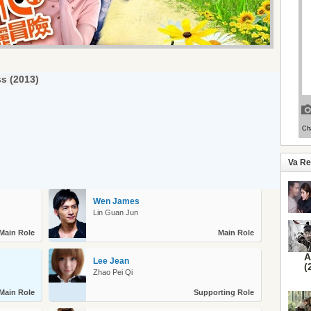
ss (2013)
Va R
Wen James
Lin Guan Jun
Main Role
Main Role
A
Lee Jean
(
Zhao Pei Qi
Main Role
Supporting Role