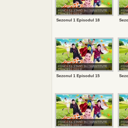
PRINCESS STAND IN / SUBSTITUTE
PRIN
PRINCESS (2013)
PRIN
Sezonul 1 Episodul 18
Sezo
PRINCESS STAND IN / SUBSTITUTE
PRIN
PRINCESS (2013)
PRIN
Sezonul 1 Episodul 15
Sezo
PRINCESS STAND IN / SUBSTITUTE
PRIN
PRINCESS (2013)
PRIN