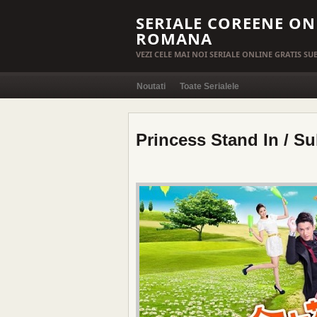
SERIALE COREENE ON
ROMANA
VEZI CELE MAI NOI SERIALE ONLINE GRATIS S
Noutati
Toate Serialele
Princess Stand In / Su