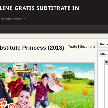
LINE GRATIS SUBTITRATE IN
UBTITRATE IN ROMANA
Recl
bstitute Princess (2013)
Toate
|
Sezonul 1
Chat