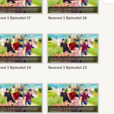
CESS STAND IN / SUBSTITUTE
PRINCESS STAND IN / SUBSTITUTE
CESS (2013)
PRINCESS (2013)
nul 1 Episodul 17
Sezonul 1 Episodul 16
CESS STAND IN / SUBSTITUTE
PRINCESS STAND IN / SUBSTITUTE
CESS (2013)
PRINCESS (2013)
nul 1 Episodul 14
Sezonul 1 Episodul 13
CESS STAND IN / SUBSTITUTE
PRINCESS STAND IN / SUBSTITUTE
CESS (2013)
PRINCESS (2013)