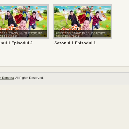
CESS STAND IN / SUBSTITUTE
PRINCESS STAND IN / SUBSTITUTE
CESS (2013)
PRINCESS (2013)
nul 1 Episodul 2
Sezonul 1 Episodul 1
 in Romana
. All Rights Reserved.