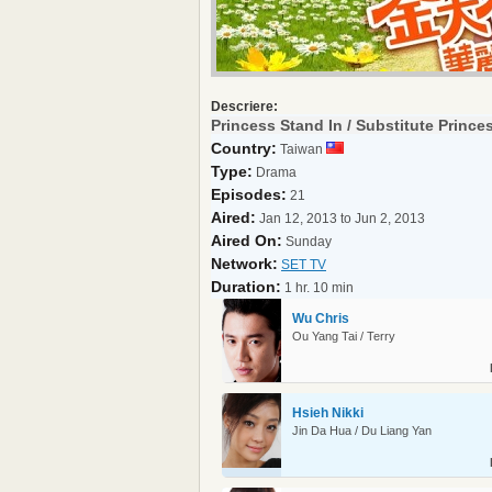
Descriere:
Princess Stand In / Substitute Prince
Country:
Taiwan
Type:
Drama
Episodes:
21
Aired:
Jan 12, 2013 to Jun 2, 2013
Aired On:
Sunday
Network:
SET TV
Duration:
1 hr. 10 min
Wu Chris
Ou Yang Tai / Terry
Hsieh Nikki
Jin Da Hua / Du Liang Yan