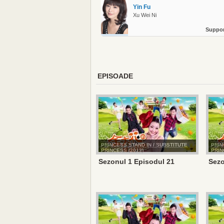
Yin Fu
Xu Wei Ni
Suppor
EPISOADE
PRINCESS STAND IN / SUBSTITUTE
PRIN
PRINCESS (2013)
PRIN
Sezonul 1 Episodul 21
Sezo