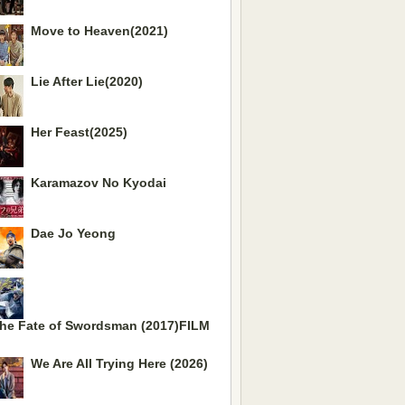
Move to Heaven(2021)
Lie After Lie(2020)
Her Feast(2025)
Karamazov No Kyodai
Dae Jo Yeong
he Fate of Swordsman (2017)FILM
We Are All Trying Here (2026)