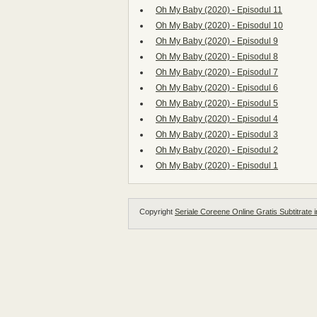
Oh My Baby (2020) - Episodul 11
Oh My Baby (2020) - Episodul 10
Oh My Baby (2020) - Episodul 9
Oh My Baby (2020) - Episodul 8
Oh My Baby (2020) - Episodul 7
Oh My Baby (2020) - Episodul 6
Oh My Baby (2020) - Episodul 5
Oh My Baby (2020) - Episodul 4
Oh My Baby (2020) - Episodul 3
Oh My Baby (2020) - Episodul 2
Oh My Baby (2020) - Episodul 1
Copyright
Seriale Coreene Online Gratis Subtitrate