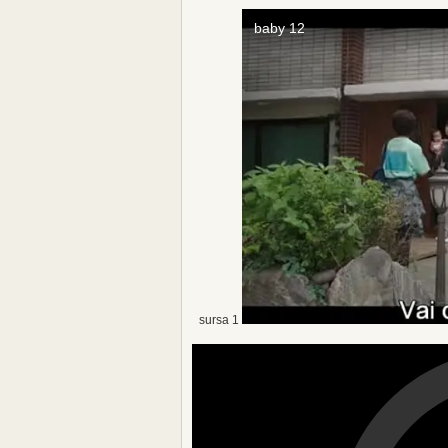
sursa 1