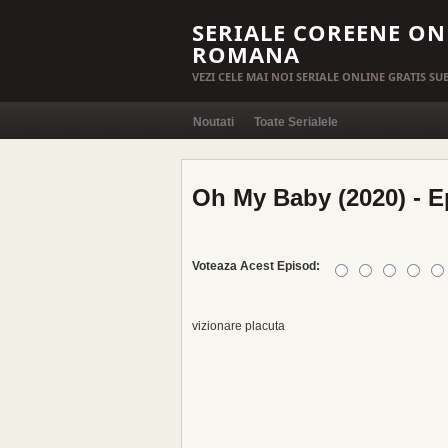
SERIALE COREENE ON
ROMANA
VEZI CELE MAI NOI SERIALE ONLINE GRATIS S
Noutati
Toate Serialele
Oh My Baby (2020) - E
Voteaza Acest Episod:
vizionare placuta