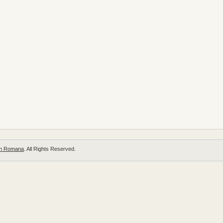
 in Romana
. All Rights Reserved.