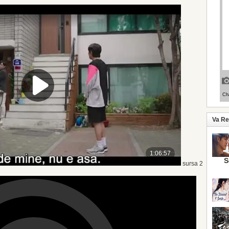
Va R
S
sursa 2