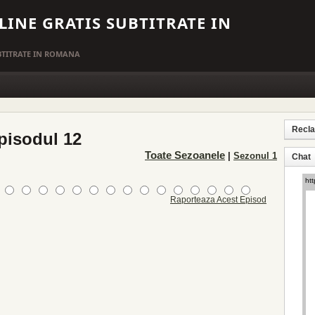
LINE GRATIS SUBTITRATE IN
UBTITRATE IN ROMANA
Recl
pisodul 12
Toate Sezoanele
|
Sezonul 1
Chat
Raporteaza Acest Episod