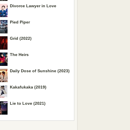
Divorce Lawyer in Love
Pied Piper
Grid (2022)
The Heirs
Daily Dose of Sunshine (2023)
Kakafukaka (2019)
Lie to Love (2021)