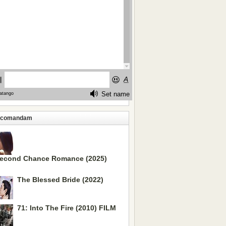
ecomandam
econd Chance Romance (2025)
The Blessed Bride (2022)
71: Into The Fire (2010) FILM