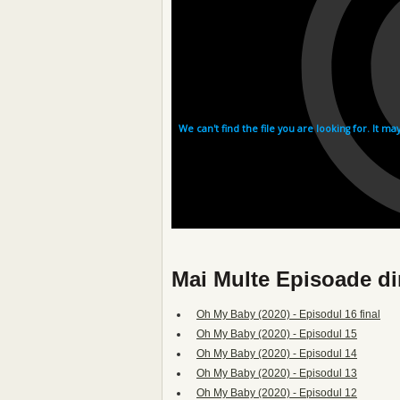
Mai Multe Episoade d
Oh My Baby (2020) - Episodul 16 final
Oh My Baby (2020) - Episodul 15
Oh My Baby (2020) - Episodul 14
Oh My Baby (2020) - Episodul 13
Oh My Baby (2020) - Episodul 12