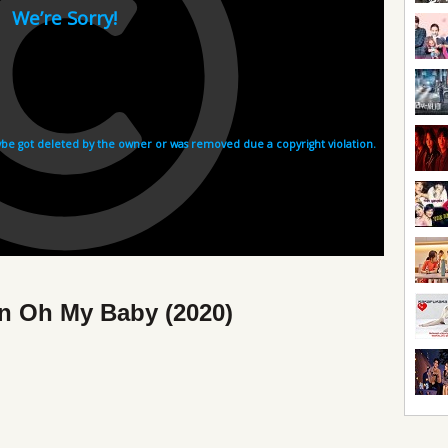
in Oh My Baby (2020)