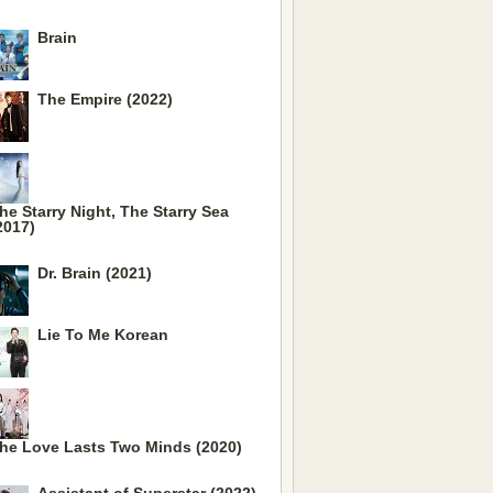
Brain
The Empire (2022)
he Starry Night, The Starry Sea
2017)
Dr. Brain (2021)
Lie To Me Korean
he Love Lasts Two Minds (2020)