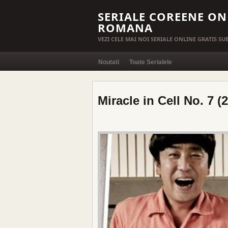
SERIALE COREENE ON
ROMANA
VEZI CELE MAI NOI SERIALE ONLINE GRATIS S
Noutati
Toate Serialele
Miracle in Cell No. 7 (