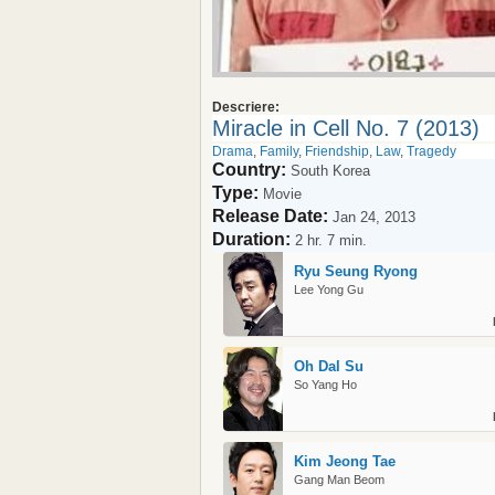
Descriere:
Miracle in Cell No. 7 (2013)
Drama
,
Family
,
Friendship
,
Law
,
Tragedy
Country:
South Korea
Type:
Movie
Release Date:
Jan 24, 2013
Duration:
2 hr. 7 min.
Ryu Seung Ryong
Lee Yong Gu
Oh Dal Su
So Yang Ho
Kim Jeong Tae
Gang Man Beom