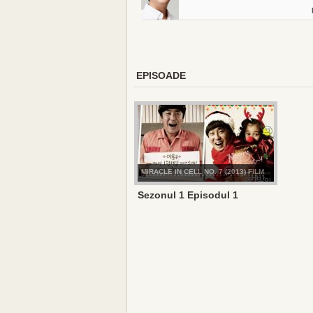
EPISOADE
MIRACLE IN CELL NO. 7 (2013) FILM
Sezonul 1 Episodul 1