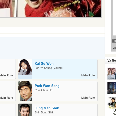
Va R
Kal So Won
Lee Ye Seung (young)
Main Role
Main Role
Park Won Sang
Choi Chun Ho
Main Role
Main Role
Jung Man Shik
U
Shin Bong Shik
w