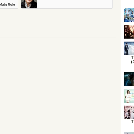
Main Role
T
(
T