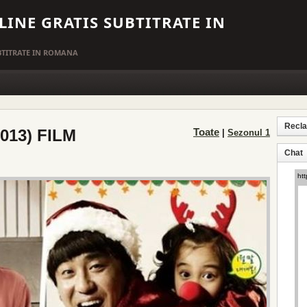
LINE GRATIS SUBTITRATE IN
UBTITRATE IN ROMANA
Recl
2013) FILM
Toate
|
Sezonul 1
Chat