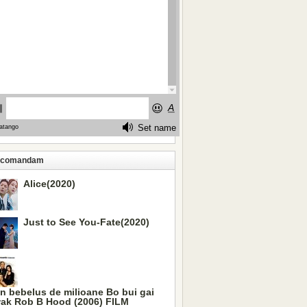
ecomandam
Alice(2020)
Just to See You-Fate(2020)
n bebelus de milioane Bo bui gai
ak Rob B Hood (2006) FILM