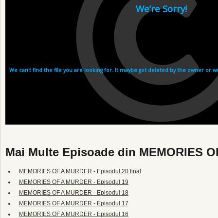
Mai Multe Episoade din MEMORIES 
MEMORIES OF A MURDER - Episodul 20 final
MEMORIES OF A MURDER - Episodul 19
MEMORIES OF A MURDER - Episodul 18
MEMORIES OF A MURDER - Episodul 17
MEMORIES OF A MURDER - Episodul 16