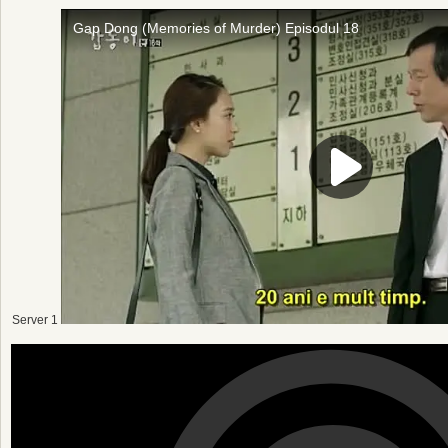
Server 1