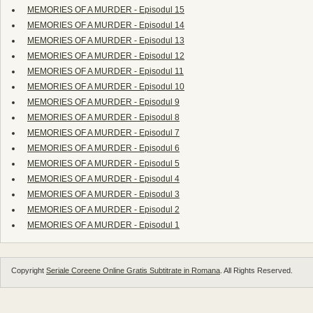
MEMORIES OF A MURDER - Episodul 15
MEMORIES OF A MURDER - Episodul 14
MEMORIES OF A MURDER - Episodul 13
MEMORIES OF A MURDER - Episodul 12
MEMORIES OF A MURDER - Episodul 11
MEMORIES OF A MURDER - Episodul 10
MEMORIES OF A MURDER - Episodul 9
MEMORIES OF A MURDER - Episodul 8
MEMORIES OF A MURDER - Episodul 7
MEMORIES OF A MURDER - Episodul 6
MEMORIES OF A MURDER - Episodul 5
MEMORIES OF A MURDER - Episodul 4
MEMORIES OF A MURDER - Episodul 3
MEMORIES OF A MURDER - Episodul 2
MEMORIES OF A MURDER - Episodul 1
Copyright
Seriale Coreene Online Gratis Subtitrate in Romana
. All Rights Reserved.