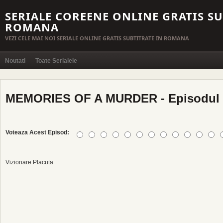
SERIALE COREENE ONLINE GRATIS SU
ROMANA
VEZI CELE MAI NOI SERIALE ONLINE GRATIS SUBTITRATE IN ROMANA
Noutati
Toate Serialele
MEMORIES OF A MURDER - Episodul 
Voteaza Acest Episod:
Vizionare Placuta