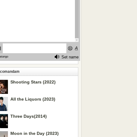
ecomandam
Shooting Stars (2022)
All the Liquors (2023)
Three Days(2014)
Moon in the Day (2023)