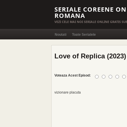
SERIALE COREENE ON
ROMANA
VEZI CELE MAI NOI SERIALE ONLINE GRATIS S
Noutati
Toate Serialele
Love of Replica (2023)
Voteaza Acest Episod:
vizionare placuta