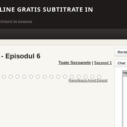
LINE GRATIS SUBTITRATE IN
UBTITRATE IN ROMANA
Recl
 - Episodul 6
Toate Sezoanele
|
Sezonul 1
Chat
Raporteaza Acest Episod