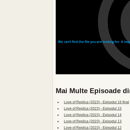
Mai Multe Episoade di
Love of Replica (2023) - Episodul 16 final
Love of Replica (2023) - Episodul 15
Love of Replica (2023) - Episodul 14
Love of Replica (2023) - Episodul 13
Love of Replica (2023) - Episodul 12