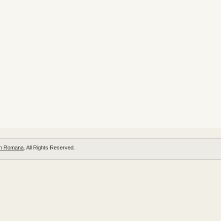
 in Romana
. All Rights Reserved.