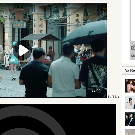
Va R
sursa 2