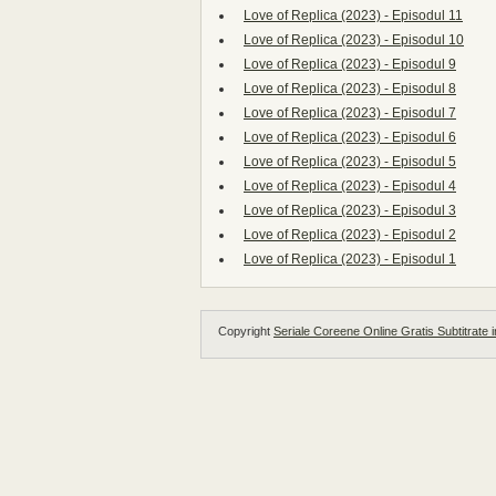
Love of Replica (2023) - Episodul 11
Love of Replica (2023) - Episodul 10
Love of Replica (2023) - Episodul 9
Love of Replica (2023) - Episodul 8
Love of Replica (2023) - Episodul 7
Love of Replica (2023) - Episodul 6
Love of Replica (2023) - Episodul 5
Love of Replica (2023) - Episodul 4
Love of Replica (2023) - Episodul 3
Love of Replica (2023) - Episodul 2
Love of Replica (2023) - Episodul 1
Copyright
Seriale Coreene Online Gratis Subtitrate