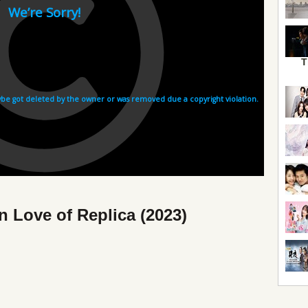
T
n Love of Replica (2023)