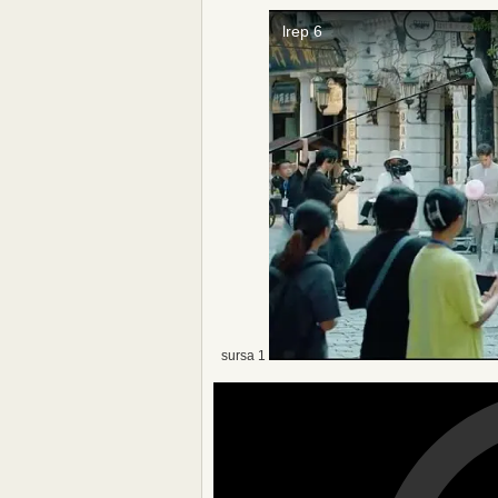
sursa 1