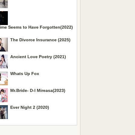
ime Seems to Have Forgotten(2022)
The Divorce Insurance (2025)
Ancient Love Poetry (2021)
Whats Up Fox
Mr.Bride- D-l Mireasa(2023)
Ever Night 2 (2020)