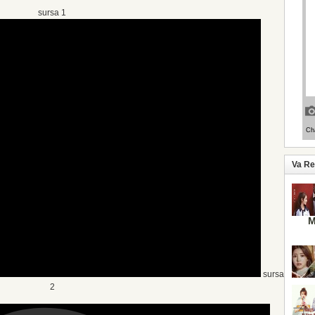
sursa 1
Va R
M
sursa
2