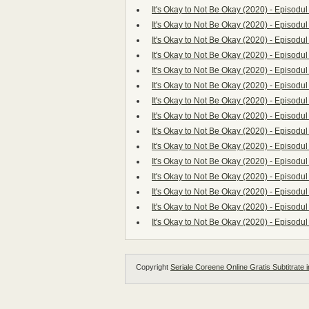
It's Okay to Not Be Okay (2020) - Episodul
It's Okay to Not Be Okay (2020) - Episodul
It's Okay to Not Be Okay (2020) - Episodul
It's Okay to Not Be Okay (2020) - Episodul
It's Okay to Not Be Okay (2020) - Episodul
It's Okay to Not Be Okay (2020) - Episodul
It's Okay to Not Be Okay (2020) - Episodul
It's Okay to Not Be Okay (2020) - Episodul
It's Okay to Not Be Okay (2020) - Episodul
It's Okay to Not Be Okay (2020) - Episodul
It's Okay to Not Be Okay (2020) - Episodul
It's Okay to Not Be Okay (2020) - Episodul
It's Okay to Not Be Okay (2020) - Episodul
It's Okay to Not Be Okay (2020) - Episodul
It's Okay to Not Be Okay (2020) - Episodul
Copyright
Seriale Coreene Online Gratis Subtitrate