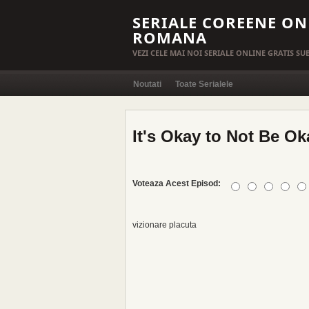
SERIALE COREENE ON
ROMANA
VEZI CELE MAI NOI SERIALE ONLINE GRATIS S
Noutati
Toate Serialele
It's Okay to Not Be Ok
Voteaza Acest Episod:
vizionare placuta