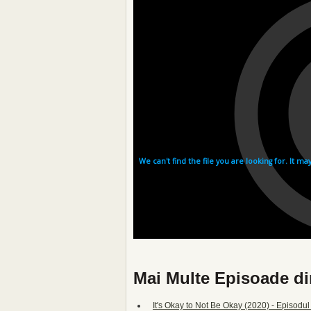
Mai Multe Episoade din
It's Okay to Not Be Okay (2020) - Episodul 