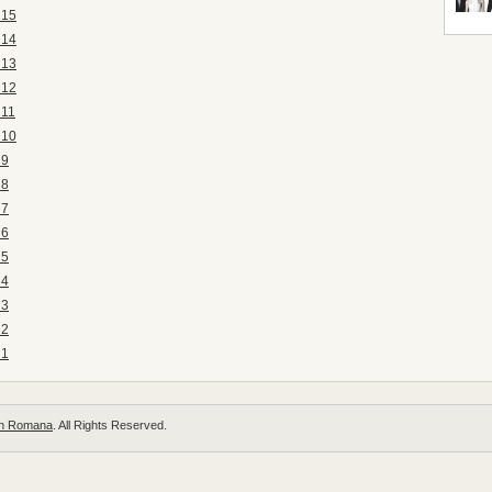
 15
 14
 13
 12
 11
 10
 9
 8
 7
 6
 5
 4
 3
 2
 1
 in Romana
. All Rights Reserved.