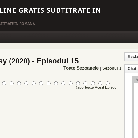
LINE GRATIS SUBTITRATE IN
UBTITRATE IN ROMANA
Recl
ay (2020) - Episodul 15
Toate Sezoanele
|
Sezonul 1
Chat
Raporteaza Acest Episod