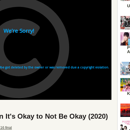
U
P
A
K
 It's Okay to Not Be Okay (2020)
16 final