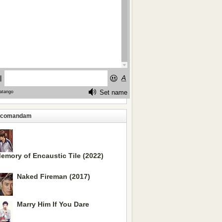
ecomandam
emory of Encaustic Tile (2022)
Naked Fireman (2017)
Marry Him If You Dare