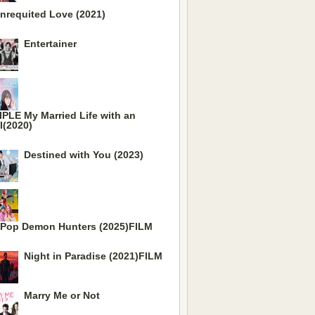
nrequited Love (2021)
Entertainer
IPLE My Married Life with an
I(2020)
Destined with You (2023)
Pop Demon Hunters (2025)FILM
Night in Paradise (2021)FILM
Marry Me or Not