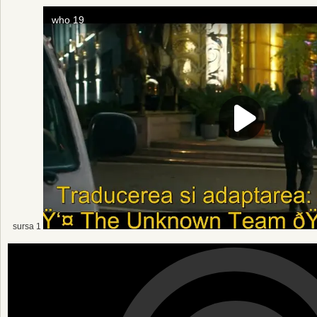
sursa 1