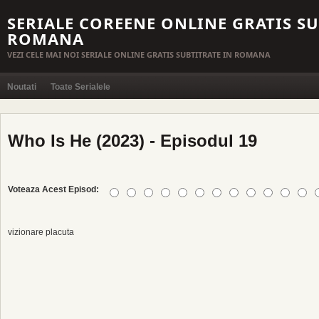
SERIALE COREENE ONLINE GRATIS SU
ROMANA
VEZI CELE MAI NOI SERIALE ONLINE GRATIS SUBTITRATE IN ROMANA
Noutati
Toate Serialele
Who Is He (2023) - Episodul 19
Voteaza Acest Episod:
vizionare placuta