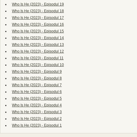
Who Is He (2023) - Episodul 19
Who Is He (2023) - Episodul 18
Who Is He (2023) - Episodul 17
Who Is He (2023) - Episodul 16
Who Is He (2023) - Episodul 15
Who Is He (2023) - Episodul 14
Who Is He (2023) - Episodul 13
Who Is He (2023) - Episodul 12
Who Is He (2023) - Episodul 11
Who Is He (2023) - Episodul 10
Who Is He (2023) - Episodul 9
Who Is He (2023) - Episodul 8
Who Is He (2023) - Episodul 7
Who Is He (2023) - Episodul 6
Who Is He (2023) - Episodul 5
Who Is He (2023) - Episodul 4
Who Is He (2023) - Episodul 3
Who Is He (2023) - Episodul 2
Who Is He (2023) - Episodul 1