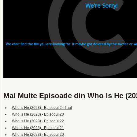
Mai Multe Episoade din Who Is He (20
Who Is He (2023) - Episodul 24 final
Who Is He (2023) - Episodul 23
Who Is He (2023) - Episodul 22
Who Is He (2023) - Episodul 21
Who Is He (2023) - Episodul 20