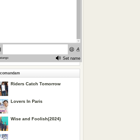
ecomandam
Riders Catch Tomorrow
Lovers In Paris
Wise and Foolish(2024)