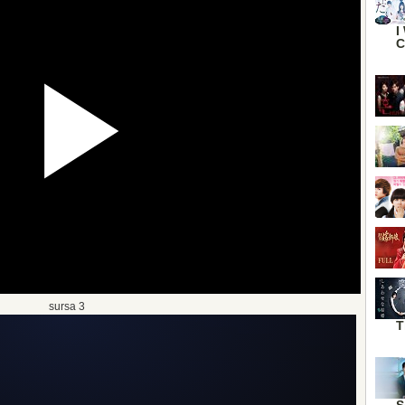
I
C
sursa 3
T