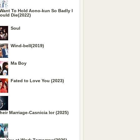
 Want To Hold Aono-kun So Badly I
ould Die(2022)
Soul
Wind-bell(2019)
Ma Boy
Fated to Love You (2023)
heir Marriage-Casnicia lor (2025)