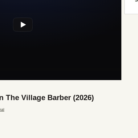
S
n The Village Barber (2026)
nal