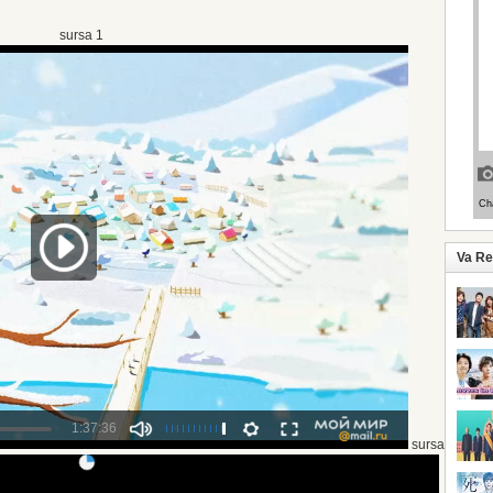
sursa 1
Va R
sursa