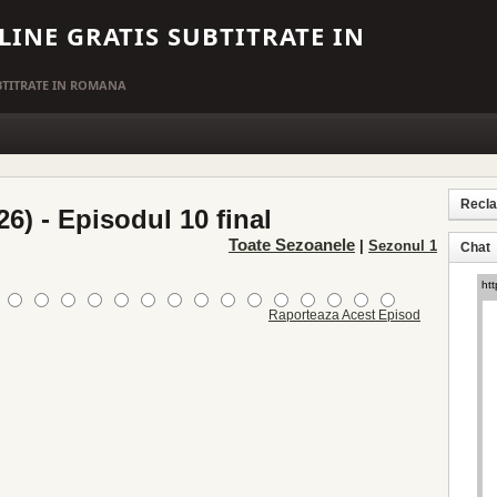
LINE GRATIS SUBTITRATE IN
UBTITRATE IN ROMANA
Recl
26) - Episodul 10 final
Toate Sezoanele
|
Sezonul 1
Chat
Raporteaza Acest Episod