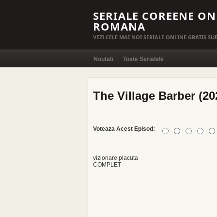
SERIALE COREENE ON
ROMANA
VEZI CELE MAI NOI SERIALE ONLINE GRATIS S
Noutati
Toate Serialele
The Village Barber (20
Voteaza Acest Episod:
vizionare placuta
COMPLET