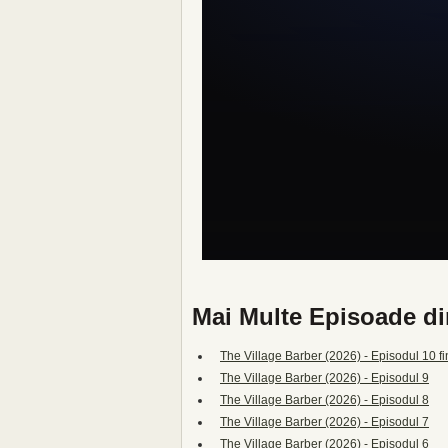
Mai Multe Episoade di
The Village Barber (2026) - Episodul 10 fi
The Village Barber (2026) - Episodul 9
The Village Barber (2026) - Episodul 8
The Village Barber (2026) - Episodul 7
The Village Barber (2026) - Episodul 6