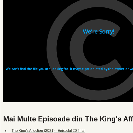
Mai Multe Episoade din The King's Aff
The King's Affection (2021) - Episodul 20 final