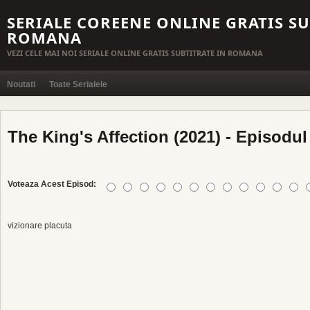
SERIALE COREENE ONLINE GRATIS SU
ROMANA
VEZI CELE MAI NOI SERIALE ONLINE GRATIS SUBTITRATE IN ROMANA
Noutati
Toate Serialele
The King's Affection (2021) - Episodul
Voteaza Acest Episod:
vizionare placuta