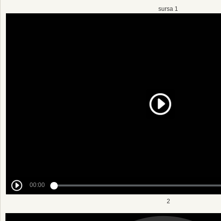
sursa 1
2