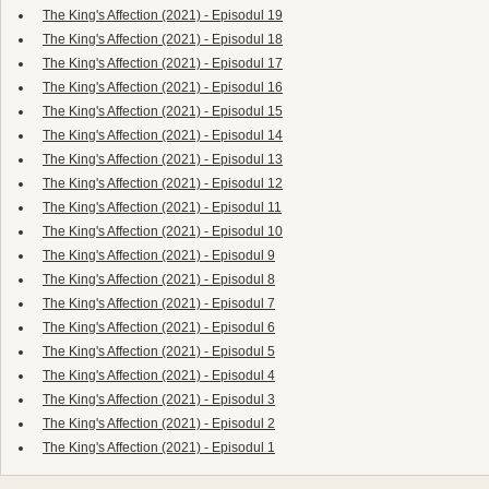
The King's Affection (2021) - Episodul 19
The King's Affection (2021) - Episodul 18
The King's Affection (2021) - Episodul 17
The King's Affection (2021) - Episodul 16
The King's Affection (2021) - Episodul 15
The King's Affection (2021) - Episodul 14
The King's Affection (2021) - Episodul 13
The King's Affection (2021) - Episodul 12
The King's Affection (2021) - Episodul 11
The King's Affection (2021) - Episodul 10
The King's Affection (2021) - Episodul 9
The King's Affection (2021) - Episodul 8
The King's Affection (2021) - Episodul 7
The King's Affection (2021) - Episodul 6
The King's Affection (2021) - Episodul 5
The King's Affection (2021) - Episodul 4
The King's Affection (2021) - Episodul 3
The King's Affection (2021) - Episodul 2
The King's Affection (2021) - Episodul 1