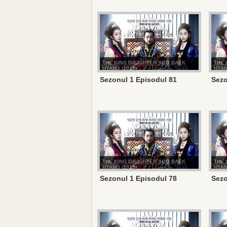
THE KING DAUGHTER SOO BAEK
THE 
HYANG (2013)
HYAN
Sezonul 1 Episodul 81
Sezo
THE KING DAUGHTER SOO BAEK
THE 
HYANG (2013)
HYAN
Sezonul 1 Episodul 78
Sezo