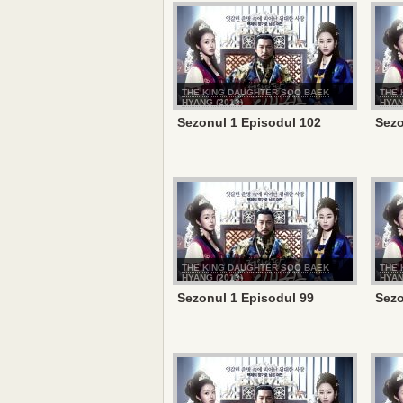
THE KING DAUGHTER SOO BAEK
THE 
HYANG (2013)
HYAN
Sezonul 1 Episodul 102
Sezo
THE KING DAUGHTER SOO BAEK
THE 
HYANG (2013)
HYAN
Sezonul 1 Episodul 99
Sezo