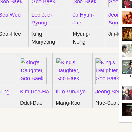
Seo Woo
Lee Jae-
Jo Hyun-
Jeon Tae-
Ryong
Jae
Soo
Seol-Hee
King
Myung-
Jin-Moo
Muryeong
Nong
T
oung
Kim Roe-Ha
Kim Min-Kyo
Jeong Seong-
Ddol-Dae
Mang-Koo
Nae-Sook