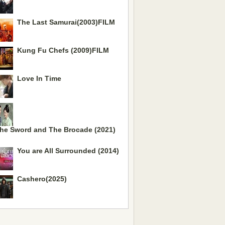
The Last Samurai(2003)FILM
Kung Fu Chefs (2009)FILM
Love In Time
he Sword and The Brocade (2021)
You are All Surrounded (2014)
Mo
Cashero(2025)