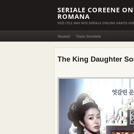
SERIALE COREENE ON
ROMANA
VEZI CELE MAI NOI SERIALE ONLINE GRATIS S
Noutati
Toate Serialele
The King Daughter So