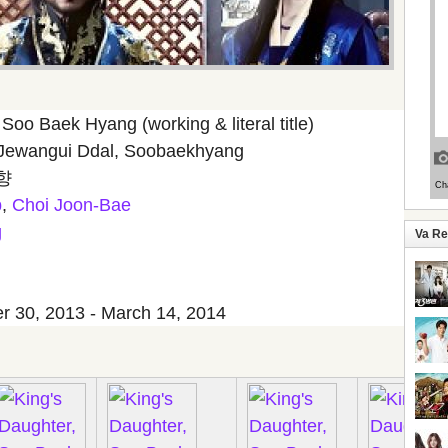
Soo Baek Hyang (working & literal title)
Jewangui Ddal, Soobaekhyang
향
b
,
Choi Joon-Bae
g
Va R
 30, 2013 - March 14, 2014