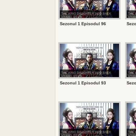
THE KING DAUGHTER SOO BAEK
THE 
HYANG (2013)
HYAN
Sezonul 1 Episodul 96
Sezo
THE KING DAUGHTER SOO BAEK
THE 
HYANG (2013)
HYAN
Sezonul 1 Episodul 93
Sezo
THE KING DAUGHTER SOO BAEK
THE 
HYANG (2013)
HYAN