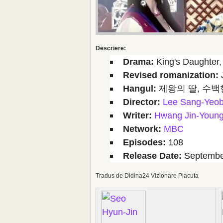
Descriere:
Drama:
King's Daughter, 
Revised romanization:
Hangul:
제왕의 딸, 수백
Director:
Lee Sang-Yeo
Writer:
Hwang Jin-Youn
Network:
MBC
Episodes:
108
Release Date:
September
Tradus de Didina24 Vizionare Placuta