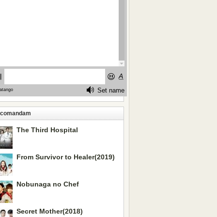
ecomandam
The Third Hospital
From Survivor to Healer(2019)
Nobunaga no Chef
Secret Mother(2018)