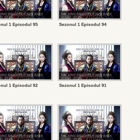
KING DAUGHTER SOO BAEK
THE KING DAUGHTER SOO BAEK
G (2013)
HYANG (2013)
nul 1 Episodul 95
Sezonul 1 Episodul 94
KING DAUGHTER SOO BAEK
THE KING DAUGHTER SOO BAEK
G (2013)
HYANG (2013)
nul 1 Episodul 92
Sezonul 1 Episodul 91
KING DAUGHTER SOO BAEK
THE KING DAUGHTER SOO BAEK
G (2013)
HYANG (2013)