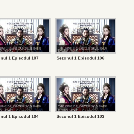
KING DAUGHTER SOO BAEK
THE KING DAUGHTER SOO BAEK
G (2013)
HYANG (2013)
nul 1 Episodul 107
Sezonul 1 Episodul 106
KING DAUGHTER SOO BAEK
THE KING DAUGHTER SOO BAEK
G (2013)
HYANG (2013)
nul 1 Episodul 104
Sezonul 1 Episodul 103