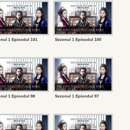
KING DAUGHTER SOO BAEK
THE KING DAUGHTER SOO BAEK
G (2013)
HYANG (2013)
nul 1 Episodul 101
Sezonul 1 Episodul 100
KING DAUGHTER SOO BAEK
THE KING DAUGHTER SOO BAEK
G (2013)
HYANG (2013)
nul 1 Episodul 98
Sezonul 1 Episodul 97