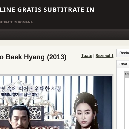
LINE GRATIS SUBTITRATE IN
UBTITRATE IN ROMANA
Recl
o Baek Hyang (2013)
Toate
|
Sezonul 1
Chat