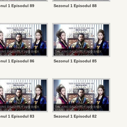
nul 1 Episodul 89
Sezonul 1 Episodul 88
KING DAUGHTER SOO BAEK
THE KING DAUGHTER SOO BAEK
G (2013)
HYANG (2013)
nul 1 Episodul 86
Sezonul 1 Episodul 85
KING DAUGHTER SOO BAEK
THE KING DAUGHTER SOO BAEK
G (2013)
HYANG (2013)
nul 1 Episodul 83
Sezonul 1 Episodul 82