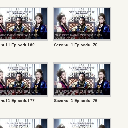
KING DAUGHTER SOO BAEK
THE KING DAUGHTER SOO BAEK
G (2013)
HYANG (2013)
nul 1 Episodul 80
Sezonul 1 Episodul 79
KING DAUGHTER SOO BAEK
THE KING DAUGHTER SOO BAEK
G (2013)
HYANG (2013)
nul 1 Episodul 77
Sezonul 1 Episodul 76