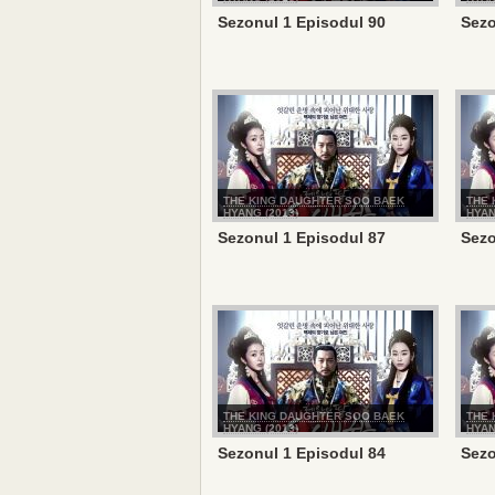
Sezonul 1 Episodul 90
Sezo
THE KING DAUGHTER SOO BAEK
THE 
HYANG (2013)
HYAN
Sezonul 1 Episodul 87
Sezo
THE KING DAUGHTER SOO BAEK
THE 
HYANG (2013)
HYAN
Sezonul 1 Episodul 84
Sezo