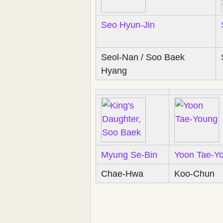
Seo Hyun-Jin
Seol-Nan / Soo Baek
Hyang
Myung Se-Bin
Yoon Tae-Y
Chae-Hwa
Koo-Chun