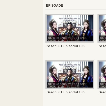
EPISOADE
THE KING DAUGHTER SOO BAEK
THE 
HYANG (2013)
HYAN
Sezonul 1 Episodul 108
Sezo
THE KING DAUGHTER SOO BAEK
THE 
HYANG (2013)
HYAN
Sezonul 1 Episodul 105
Sezo