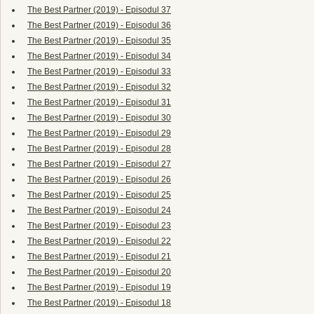
The Best Partner (2019) - Episodul 37
The Best Partner (2019) - Episodul 36
The Best Partner (2019) - Episodul 35
The Best Partner (2019) - Episodul 34
The Best Partner (2019) - Episodul 33
The Best Partner (2019) - Episodul 32
The Best Partner (2019) - Episodul 31
The Best Partner (2019) - Episodul 30
The Best Partner (2019) - Episodul 29
The Best Partner (2019) - Episodul 28
The Best Partner (2019) - Episodul 27
The Best Partner (2019) - Episodul 26
The Best Partner (2019) - Episodul 25
The Best Partner (2019) - Episodul 24
The Best Partner (2019) - Episodul 23
The Best Partner (2019) - Episodul 22
The Best Partner (2019) - Episodul 21
The Best Partner (2019) - Episodul 20
The Best Partner (2019) - Episodul 19
The Best Partner (2019) - Episodul 18