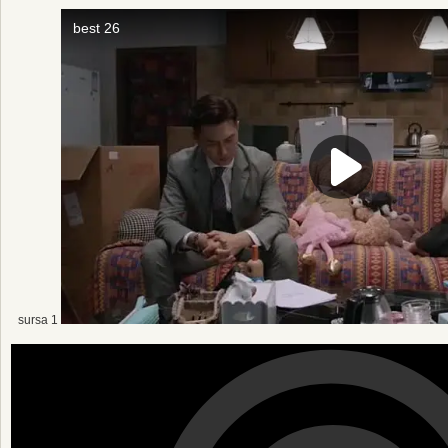
sursa 1