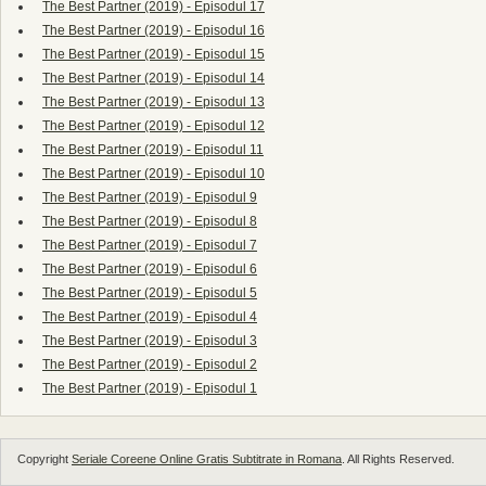
The Best Partner (2019) - Episodul 17
The Best Partner (2019) - Episodul 16
The Best Partner (2019) - Episodul 15
The Best Partner (2019) - Episodul 14
The Best Partner (2019) - Episodul 13
The Best Partner (2019) - Episodul 12
The Best Partner (2019) - Episodul 11
The Best Partner (2019) - Episodul 10
The Best Partner (2019) - Episodul 9
The Best Partner (2019) - Episodul 8
The Best Partner (2019) - Episodul 7
The Best Partner (2019) - Episodul 6
The Best Partner (2019) - Episodul 5
The Best Partner (2019) - Episodul 4
The Best Partner (2019) - Episodul 3
The Best Partner (2019) - Episodul 2
The Best Partner (2019) - Episodul 1
Copyright
Seriale Coreene Online Gratis Subtitrate in Romana
. All Rights Reserved.