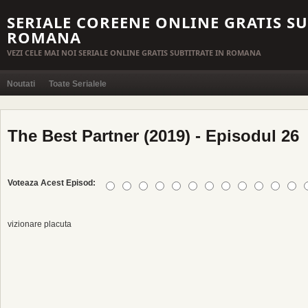
SERIALE COREENE ONLINE GRATIS SU
ROMANA
VEZI CELE MAI NOI SERIALE ONLINE GRATIS SUBTITRATE IN ROMANA
Noutati
Toate Serialele
The Best Partner (2019) - Episodul 26
Voteaza Acest Episod:
vizionare placuta