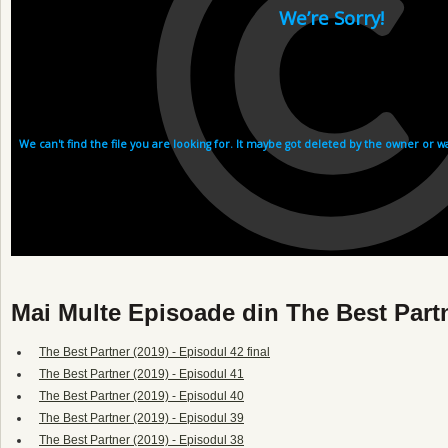
Mai Multe Episoade din The Best Partn
The Best Partner (2019) - Episodul 42 final
The Best Partner (2019) - Episodul 41
The Best Partner (2019) - Episodul 40
The Best Partner (2019) - Episodul 39
The Best Partner (2019) - Episodul 38