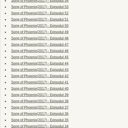
Song of Phoenix(2017) - Episodul 54
Song of Phoenix(2017) - Episodul 53
Song of Phoenix(2017) - Episodul 52
Song of Phoenix(2017) - Episodul 51
Song of Phoenix(2017) - Episodul 50
Song of Phoenix(2017) - Episodul 49
Song of Phoenix(2017) - Episodul 48
Song of Phoenix(2017) - Episodul 47
Song of Phoenix(2017) - Episodul 46
Song of Phoenix(2017) - Episodul 45
Song of Phoenix(2017) - Episodul 44
Song of Phoenix(2017) - Episodul 43
Song of Phoenix(2017) - Episodul 42
Song of Phoenix(2017) - Episodul 41
Song of Phoenix(2017) - Episodul 40
Song of Phoenix(2017) - Episodul 39
Song of Phoenix(2017) - Episodul 38
Song of Phoenix(2017) - Episodul 37
Song of Phoenix(2017) - Episodul 36
Song of Phoenix(2017) - Episodul 35
Song of Phoenix(2017) - Episodul 34