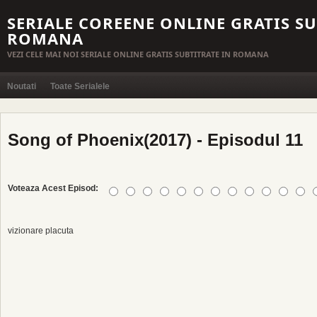
SERIALE COREENE ONLINE GRATIS SU
ROMANA
VEZI CELE MAI NOI SERIALE ONLINE GRATIS SUBTITRATE IN ROMANA
Noutati
Toate Serialele
Song of Phoenix(2017) - Episodul 11
Voteaza Acest Episod:
vizionare placuta