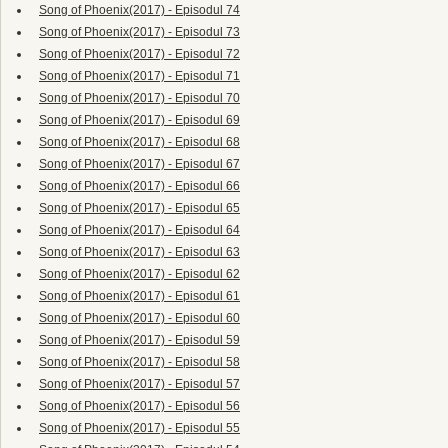
Song of Phoenix(2017) - Episodul 74
Song of Phoenix(2017) - Episodul 73
Song of Phoenix(2017) - Episodul 72
Song of Phoenix(2017) - Episodul 71
Song of Phoenix(2017) - Episodul 70
Song of Phoenix(2017) - Episodul 69
Song of Phoenix(2017) - Episodul 68
Song of Phoenix(2017) - Episodul 67
Song of Phoenix(2017) - Episodul 66
Song of Phoenix(2017) - Episodul 65
Song of Phoenix(2017) - Episodul 64
Song of Phoenix(2017) - Episodul 63
Song of Phoenix(2017) - Episodul 62
Song of Phoenix(2017) - Episodul 61
Song of Phoenix(2017) - Episodul 60
Song of Phoenix(2017) - Episodul 59
Song of Phoenix(2017) - Episodul 58
Song of Phoenix(2017) - Episodul 57
Song of Phoenix(2017) - Episodul 56
Song of Phoenix(2017) - Episodul 55