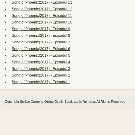
Song of Phoenix(2017) - Episodul 13
Song of Phoenix(2017) - Episodul 12
Song of Phoenix(2017) - Episodul 11
Song of Phoenix(2017) - Episodul 10
Song of Phoenix(2017) - Episodul 9
Song of Phoenix(2017) - Episodul 8
Song of Phoenix(2017) - Episodul 7
Song of Phoenix(2017) - Episodul 6
Song of Phoenix(2017) - Episodul 5
Song of Phoenix(2017) - Episodul 4
Song of Phoenix(2017) - Episodul 3
Song of Phoenix(2017) - Episodul 2
Song of Phoenix(2017) - Episodul 1
Copyright
Seriale Coreene Online Gratis Subtitrate in Romana
. All Rights Reserved.