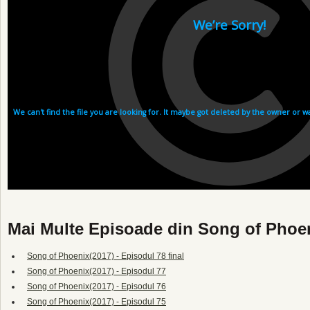
Mai Multe Episoade din Song of Phoe
Song of Phoenix(2017) - Episodul 78 final
Song of Phoenix(2017) - Episodul 77
Song of Phoenix(2017) - Episodul 76
Song of Phoenix(2017) - Episodul 75