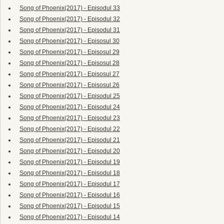
Song of Phoenix(2017) - Episodul 33
Song of Phoenix(2017) - Episodul 32
Song of Phoenix(2017) - Episodul 31
Song of Phoenix(2017) - Episosul 30
Song of Phoenix(2017) - Episosul 29
Song of Phoenix(2017) - Episosul 28
Song of Phoenix(2017) - Episosul 27
Song of Phoenix(2017) - Episosul 26
Song of Phoenix(2017) - Episodul 25
Song of Phoenix(2017) - Episodul 24
Song of Phoenix(2017) - Episodul 23
Song of Phoenix(2017) - Episodul 22
Song of Phoenix(2017) - Episodul 21
Song of Phoenix(2017) - Episodul 20
Song of Phoenix(2017) - Episodul 19
Song of Phoenix(2017) - Episodul 18
Song of Phoenix(2017) - Episodul 17
Song of Phoenix(2017) - Episodul 16
Song of Phoenix(2017) - Episodul 15
Song of Phoenix(2017) - Episodul 14