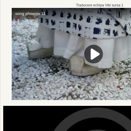
Traducere echipa Viki sursa 1