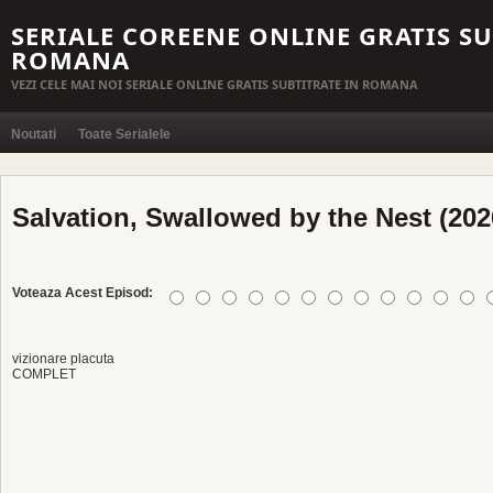
SERIALE COREENE ONLINE GRATIS SU
ROMANA
VEZI CELE MAI NOI SERIALE ONLINE GRATIS SUBTITRATE IN ROMANA
Noutati
Toate Serialele
Salvation, Swallowed by the Nest (2026
Voteaza Acest Episod:
vizionare placuta
COMPLET