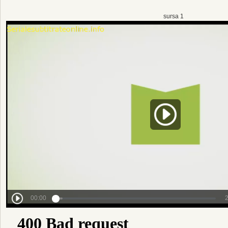
sursa 1