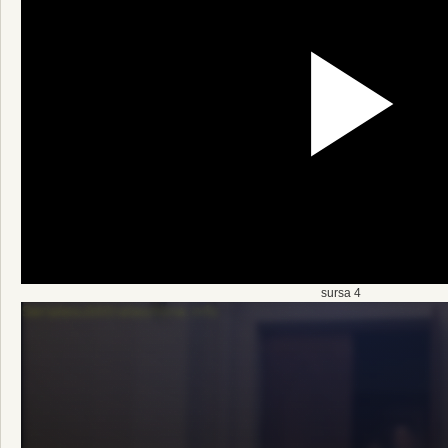
sursa 4