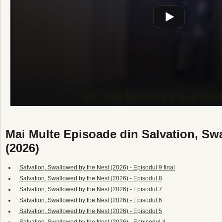
Mai Multe Episoade din Salvation, Sw
(2026)
Salvation, Swallowed by the Nest (2026) - Episodul 9 final
Salvation, Swallowed by the Nest (2026) - Episodul 8
Salvation, Swallowed by the Nest (2026) - Episodul 7
Salvation, Swallowed by the Nest (2026) - Episodul 6
Salvation, Swallowed by the Nest (2026) - Episodul 5