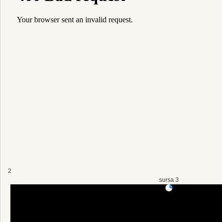
2
sursa 3