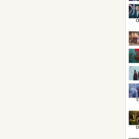
O
T
D