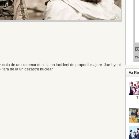
cata de un cutremur duce la un incident de proportii majore. Jae-hyeok
i tara de la un dezastru nuclear.
Va R
T