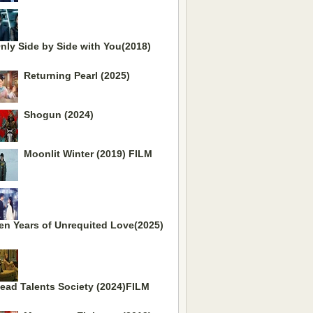
nly Side by Side with You(2018)
Returning Pearl (2025)
Shogun (2024)
Moonlit Winter (2019) FILM
en Years of Unrequited Love(2025)
ead Talents Society (2024)FILM