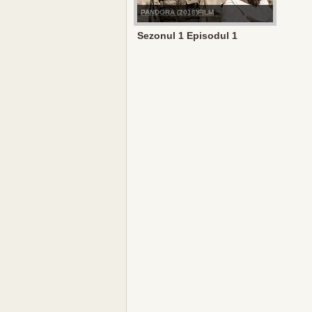
PANDORA (2016)FILM
Sezonul 1 Episodul 1