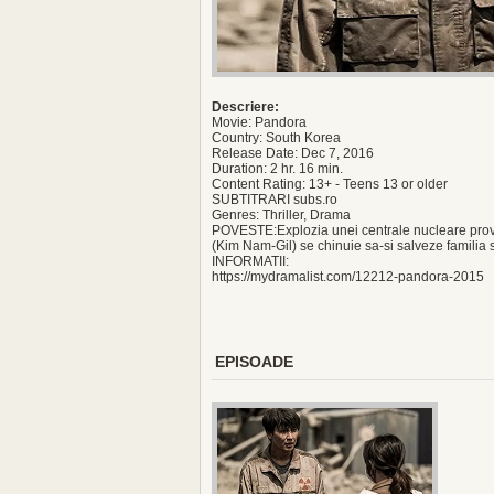
Descriere:
Movie: Pandora
Country: South Korea
Release Date: Dec 7, 2016
Duration: 2 hr. 16 min.
Content Rating: 13+ - Teens 13 or older
SUBTITRARI subs.ro
Genres: Thriller, Drama
POVESTE:Explozia unei centrale nucleare provo
(Kim Nam-Gil) se chinuie sa-si salveze familia s
INFORMATII:
https://mydramalist.com/12212-pandora-2015
EPISOADE