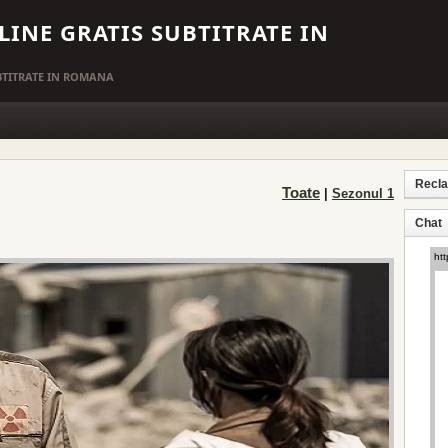
LINE GRATIS SUBTITRATE IN
UBTITRATE IN ROMANA
Recl
Toate
|
Sezonul 1
Chat