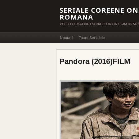
SERIALE COREENE ON
ROMANA
VEZI CELE MAI NOI SERIALE ONLINE GRATIS S
Noutati
Toate Serialele
Pandora (2016)FILM