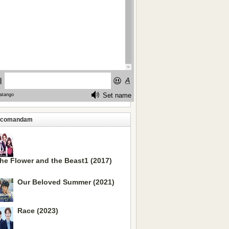
ecomandam
he Flower and the Beast1 (2017)
Our Beloved Summer (2021)
Race (2023)