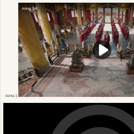
sursa 1