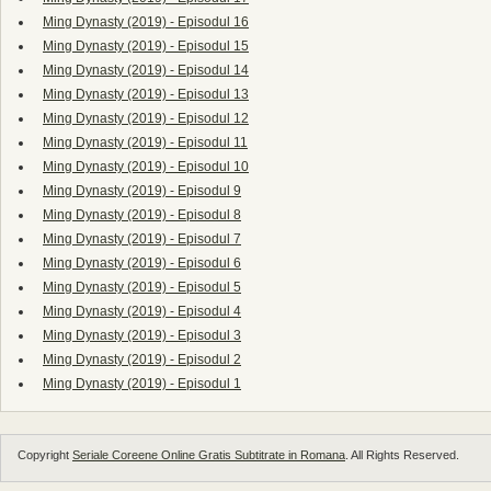
Ming Dynasty (2019) - Episodul 16
Ming Dynasty (2019) - Episodul 15
Ming Dynasty (2019) - Episodul 14
Ming Dynasty (2019) - Episodul 13
Ming Dynasty (2019) - Episodul 12
Ming Dynasty (2019) - Episodul 11
Ming Dynasty (2019) - Episodul 10
Ming Dynasty (2019) - Episodul 9
Ming Dynasty (2019) - Episodul 8
Ming Dynasty (2019) - Episodul 7
Ming Dynasty (2019) - Episodul 6
Ming Dynasty (2019) - Episodul 5
Ming Dynasty (2019) - Episodul 4
Ming Dynasty (2019) - Episodul 3
Ming Dynasty (2019) - Episodul 2
Ming Dynasty (2019) - Episodul 1
Copyright
Seriale Coreene Online Gratis Subtitrate in Romana
. All Rights Reserved.