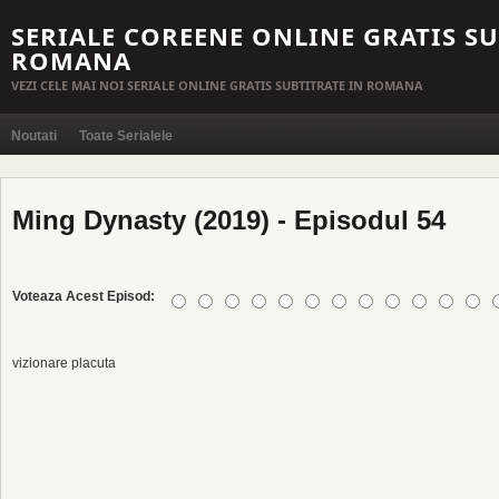
SERIALE COREENE ONLINE GRATIS SU
ROMANA
VEZI CELE MAI NOI SERIALE ONLINE GRATIS SUBTITRATE IN ROMANA
Noutati
Toate Serialele
Ming Dynasty (2019) - Episodul 54
Voteaza Acest Episod:
vizionare placuta