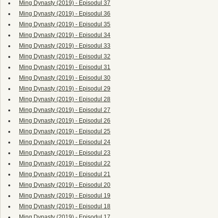
Ming Dynasty (2019) - Episodul 37
Ming Dynasty (2019) - Episodul 36
Ming Dynasty (2019) - Episodul 35
Ming Dynasty (2019) - Episodul 34
Ming Dynasty (2019) - Episodul 33
Ming Dynasty (2019) - Episodul 32
Ming Dynasty (2019) - Episodul 31
Ming Dynasty (2019) - Episodul 30
Ming Dynasty (2019) - Episodul 29
Ming Dynasty (2019) - Episodul 28
Ming Dynasty (2019) - Episodul 27
Ming Dynasty (2019) - Episodul 26
Ming Dynasty (2019) - Episodul 25
Ming Dynasty (2019) - Episodul 24
Ming Dynasty (2019) - Episodul 23
Ming Dynasty (2019) - Episodul 22
Ming Dynasty (2019) - Episodul 21
Ming Dynasty (2019) - Episodul 20
Ming Dynasty (2019) - Episodul 19
Ming Dynasty (2019) - Episodul 18
Ming Dynasty (2019) - Episodul 17