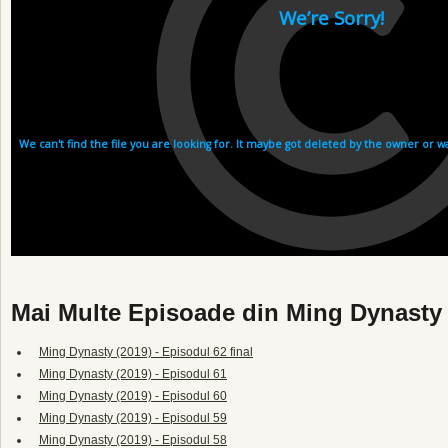
Mai Multe Episoade din Ming Dynasty 
Ming Dynasty (2019) - Episodul 62 final
Ming Dynasty (2019) - Episodul 61
Ming Dynasty (2019) - Episodul 60
Ming Dynasty (2019) - Episodul 59
Ming Dynasty (2019) - Episodul 58