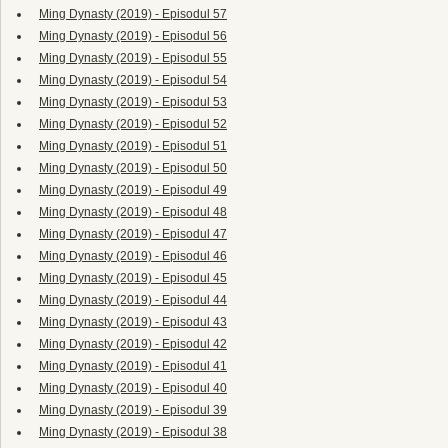
Ming Dynasty (2019) - Episodul 57
Ming Dynasty (2019) - Episodul 56
Ming Dynasty (2019) - Episodul 55
Ming Dynasty (2019) - Episodul 54
Ming Dynasty (2019) - Episodul 53
Ming Dynasty (2019) - Episodul 52
Ming Dynasty (2019) - Episodul 51
Ming Dynasty (2019) - Episodul 50
Ming Dynasty (2019) - Episodul 49
Ming Dynasty (2019) - Episodul 48
Ming Dynasty (2019) - Episodul 47
Ming Dynasty (2019) - Episodul 46
Ming Dynasty (2019) - Episodul 45
Ming Dynasty (2019) - Episodul 44
Ming Dynasty (2019) - Episodul 43
Ming Dynasty (2019) - Episodul 42
Ming Dynasty (2019) - Episodul 41
Ming Dynasty (2019) - Episodul 40
Ming Dynasty (2019) - Episodul 39
Ming Dynasty (2019) - Episodul 38