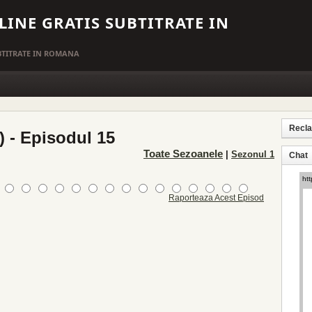
LINE GRATIS SUBTITRATE IN
UBTITRATE IN ROMANA
Recl
) - Episodul 15
Toate Sezoanele
|
Sezonul 1
Chat
Raporteaza Acest Episod