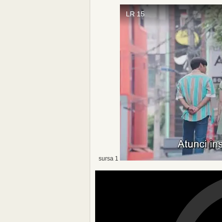
sursa 1