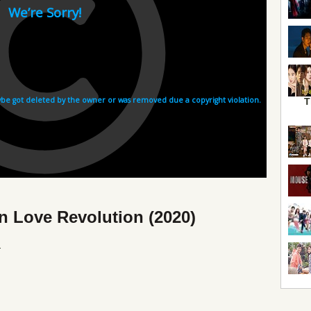
T
n Love Revolution (2020)
l