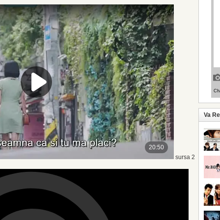
Va R
sursa 2