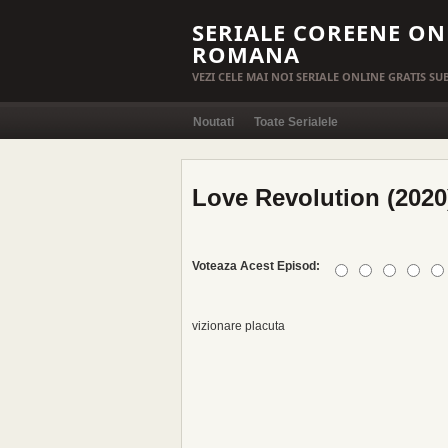
SERIALE COREENE ON
ROMANA
VEZI CELE MAI NOI SERIALE ONLINE GRATIS S
Noutati
Toate Serialele
Love Revolution (2020
Voteaza Acest Episod:
vizionare placuta