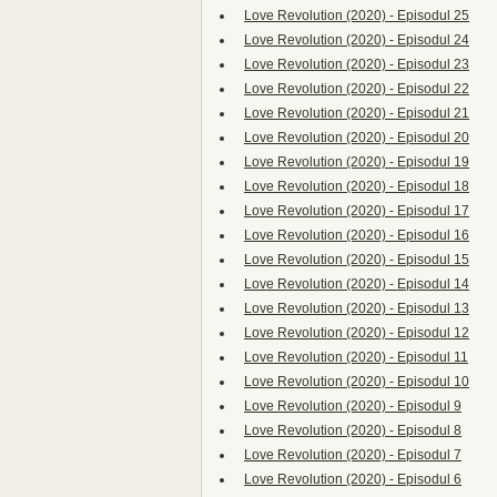
Love Revolution (2020) - Episodul 25
Love Revolution (2020) - Episodul 24
Love Revolution (2020) - Episodul 23
Love Revolution (2020) - Episodul 22
Love Revolution (2020) - Episodul 21
Love Revolution (2020) - Episodul 20
Love Revolution (2020) - Episodul 19
Love Revolution (2020) - Episodul 18
Love Revolution (2020) - Episodul 17
Love Revolution (2020) - Episodul 16
Love Revolution (2020) - Episodul 15
Love Revolution (2020) - Episodul 14
Love Revolution (2020) - Episodul 13
Love Revolution (2020) - Episodul 12
Love Revolution (2020) - Episodul 11
Love Revolution (2020) - Episodul 10
Love Revolution (2020) - Episodul 9
Love Revolution (2020) - Episodul 8
Love Revolution (2020) - Episodul 7
Love Revolution (2020) - Episodul 6