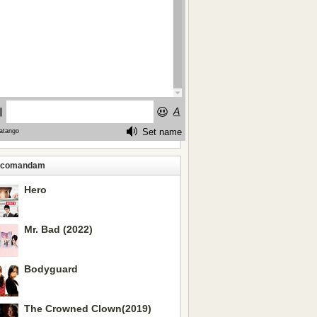
ecomandam
Hero
Mr. Bad (2022)
Bodyguard
The Crowned Clown(2019)