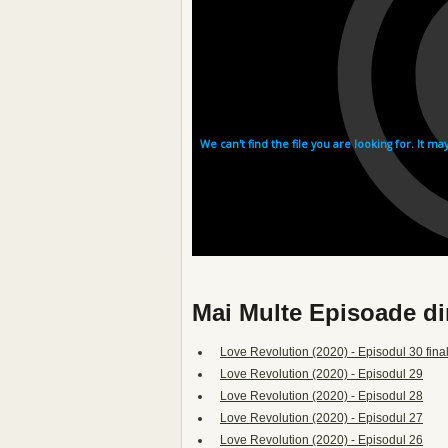
Mai Multe Episoade di
Love Revolution (2020) - Episodul 30 fina
Love Revolution (2020) - Episodul 29
Love Revolution (2020) - Episodul 28
Love Revolution (2020) - Episodul 27
Love Revolution (2020) - Episodul 26