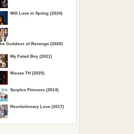
Will Love in Spring (2024)
he Goddess of Revenge (2020)
My Fated Boy (2021)
Mouse TH (2025)
Surplus Princess (2014)
Revolutionary Love (2017)