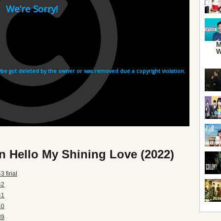
M
W
n Hello My Shining Love (2022)
3 final
42
41
40
39