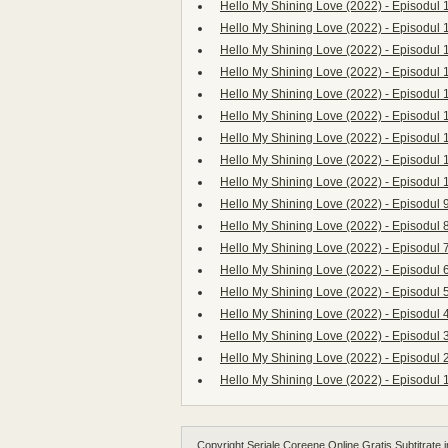
Hello My Shining Love (2022) - Episodul 
Hello My Shining Love (2022) - Episodul 
Hello My Shining Love (2022) - Episodul 
Hello My Shining Love (2022) - Episodul 
Hello My Shining Love (2022) - Episodul 
Hello My Shining Love (2022) - Episodul 
Hello My Shining Love (2022) - Episodul 
Hello My Shining Love (2022) - Episodul 
Hello My Shining Love (2022) - Episodul 
Hello My Shining Love (2022) - Episodul 
Hello My Shining Love (2022) - Episodul 
Hello My Shining Love (2022) - Episodul 
Hello My Shining Love (2022) - Episodul 
Hello My Shining Love (2022) - Episodul 
Hello My Shining Love (2022) - Episodul 
Hello My Shining Love (2022) - Episodul 
Hello My Shining Love (2022) - Episodul 
Hello My Shining Love (2022) - Episodul 
Copyright
Seriale Coreene Online Gratis Subtitrate