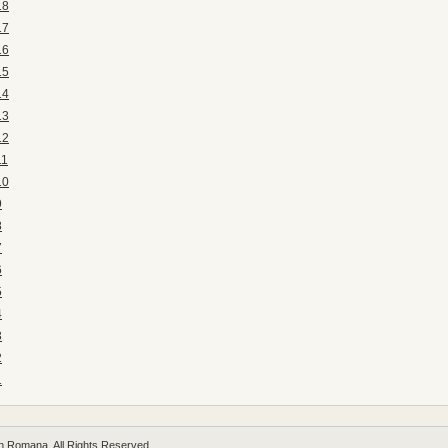
18
17
16
15
14
13
12
11
10
9
8
7
6
5
4
3
2
1
 in Romana
. All Rights Reserved.