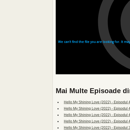
Mai Multe Episoade di
Hello My Shining Love (2022) - Episodul 4
Hello My Shining Love (2022) - Episodul 
Hello My Shining Love (2022) - Episodul 
Hello My Shining Love (2022) - Episodul 
Hello My Shining Love (2022) - Episodul 