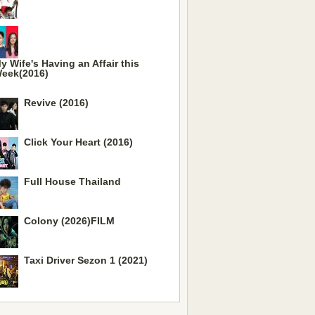
y Wife's Having an Affair this
eek(2016)
Revive (2016)
Click Your Heart (2016)
Full House Thailand
Colony (2026)FILM
Taxi Driver Sezon 1 (2021)