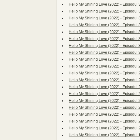
Hello My Shining Love (2022) - Episodul 
Hello My Shining Love (2022) - Episodul 
Hello My Shining Love (2022) - Episodul 
Hello My Shining Love (2022) - Episodul 
Hello My Shining Love (2022) - Episodul 
Hello My Shining Love (2022) - Episodul 
Hello My Shining Love (2022) - Episodul 
Hello My Shining Love (2022) - Episodul 
Hello My Shining Love (2022) - Episodul 
Hello My Shining Love (2022) - Episodul 
Hello My Shining Love (2022) - Episodul 
Hello My Shining Love (2022) - Episodul 
Hello My Shining Love (2022) - Episodul 
Hello My Shining Love (2022) - Episodul 
Hello My Shining Love (2022) - Episodul 
Hello My Shining Love (2022) - Episodul 
Hello My Shining Love (2022) - Episodul 
Hello My Shining Love (2022) - Episodul 
Hello My Shining Love (2022) - Episodul 
Hello My Shining Love (2022) - Episodul 