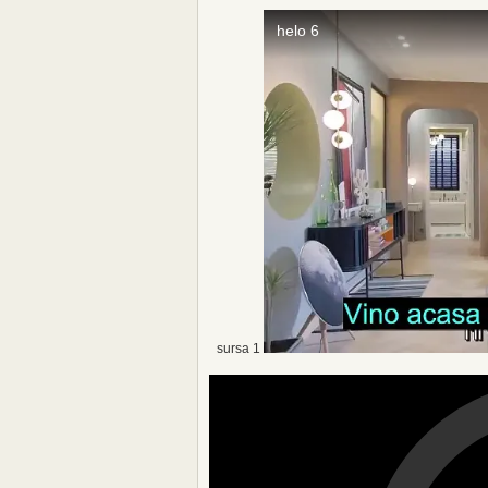
sursa 1