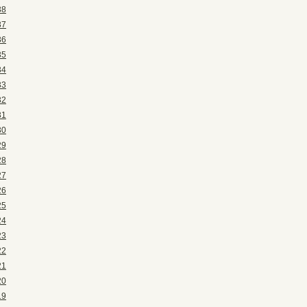
38
37
36
35
34
33
32
31
30
29
28
27
26
25
24
23
22
21
20
19