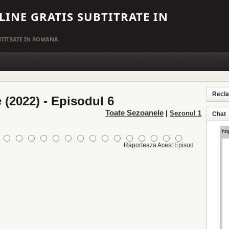
LINE GRATIS SUBTITRATE IN
UBTITRATE IN ROMANA
Recl
 (2022) - Episodul 6
Toate Sezoanele
|
Sezonul 1
Chat
Raporteaza Acest Episod