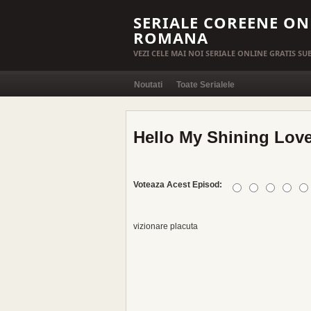
SERIALE COREENE ON
ROMANA
VEZI CELE MAI NOI SERIALE ONLINE GRATIS S
Noutati
Toate Serialele
Hello My Shining Love
Voteaza Acest Episod:
vizionare placuta