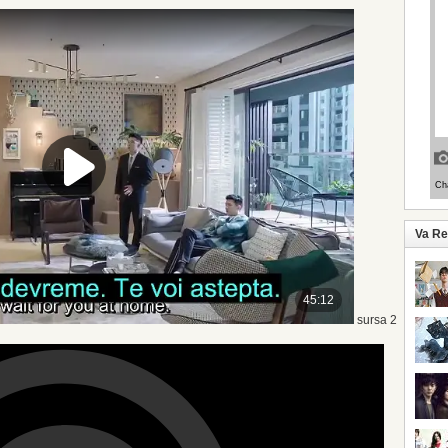
Va R
sursa 2