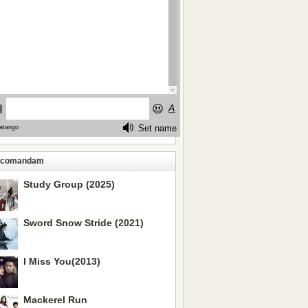
ecomandam
Study Group (2025)
Sword Snow Stride (2021)
I Miss You(2013)
Mackerel Run