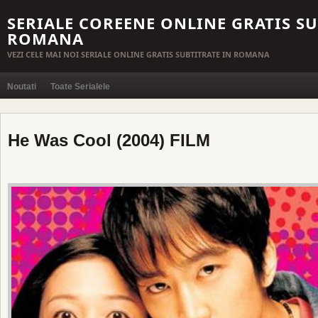
SERIALE COREENE ONLINE GRATIS SU
ROMANA
VEZI CELE MAI NOI SERIALE ONLINE GRATIS SUBTITRATE IN ROMANA
Noutati
Toate Serialele
He Was Cool (2004) FILM