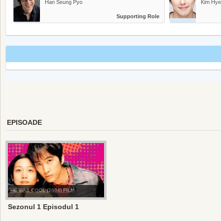
Han Seung Pyo
Kim Hye
Supporting Role
EPISOADE
HE WAS COOL (2004) FILM
Sezonul 1 Episodul 1