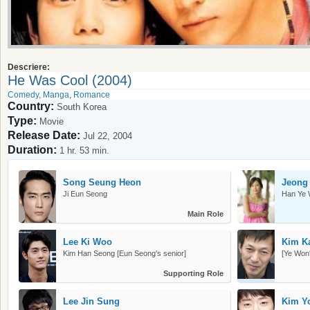
Descriere:
He Was Cool (2004)
Comedy
,
Manga
,
Romance
Country:
South Korea
Type:
Movie
Release Date:
Jul 22, 2004
Duration:
1 hr. 53 min.
Song Seung Heon
Jeong
Ji Eun Seong
Han Ye
Main Role
Lee Ki Woo
Kim K
Kim Han Seong [Eun Seong's senior]
[Ye Won
Supporting Role
Lee Jin Sung
Kim Y