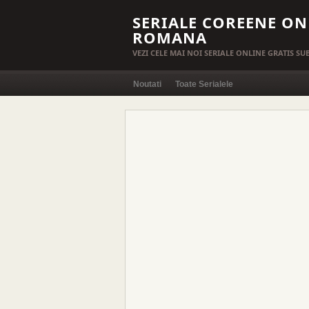
SERIALE COREENE ON
ROMANA
VEZI CELE MAI NOI SERIALE ONLINE GRATIS S
Noutati
Toate Serialele