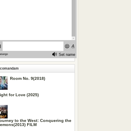
ecomandam
Room No. 9(2018)
ight for Love (2025)
ourney to the West: Conquering the
emons(2013) FILM