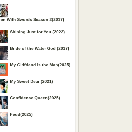
en With Swords Season 2(2017)
Shining Just for You (2022)
Bride of the Water God (2017)
My Girlfriend Is the Man(2025)
My Sweet Dear (2021)
Confidence Queen(2025)
Feud(2025)