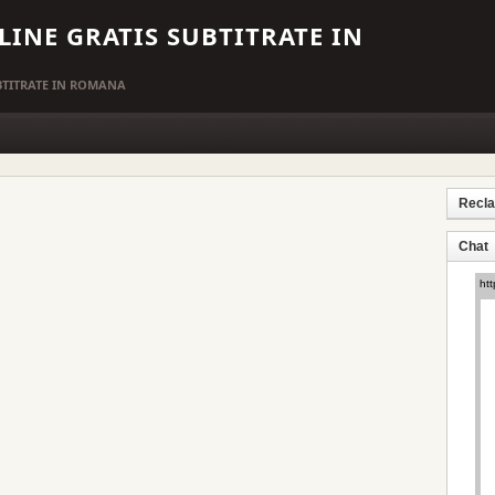
LINE GRATIS SUBTITRATE IN
UBTITRATE IN ROMANA
Recl
Chat