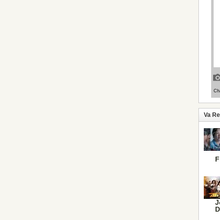
Va R
F
J
D