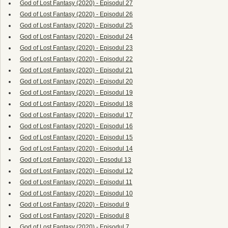
God of Lost Fantasy (2020) - Episodul 27
God of Lost Fantasy (2020) - Episodul 26
God of Lost Fantasy (2020) - Episodul 25
God of Lost Fantasy (2020) - Episodul 24
God of Lost Fantasy (2020) - Episodul 23
God of Lost Fantasy (2020) - Episodul 22
God of Lost Fantasy (2020) - Episodul 21
God of Lost Fantasy (2020) - Episodul 20
God of Lost Fantasy (2020) - Episodul 19
God of Lost Fantasy (2020) - Episodul 18
God of Lost Fantasy (2020) - Episodul 17
God of Lost Fantasy (2020) - Episodul 16
God of Lost Fantasy (2020) - Episodul 15
God of Lost Fantasy (2020) - Episodul 14
God of Lost Fantasy (2020) - Epsodul 13
God of Lost Fantasy (2020) - Episodul 12
God of Lost Fantasy (2020) - Episodul 11
God of Lost Fantasy (2020) - Episodul 10
God of Lost Fantasy (2020) - Episodul 9
God of Lost Fantasy (2020) - Episodul 8
God of Lost Fantasy (2020) - Episodul 7