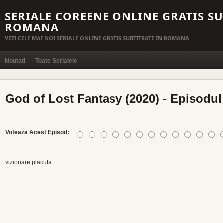
SERIALE COREENE ONLINE GRATIS SU
ROMANA
VEZI CELE MAI NOI SERIALE ONLINE GRATIS SUBTITRATE IN ROMANA
Noutati
Toate Serialele
God of Lost Fantasy (2020) - Episodul
Voteaza Acest Episod:
vizionare placuta