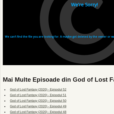
Mai Multe Episoade din God of Lost F
God of Lost Fantasy (2020) - Episodul 52
God of Lost Fantasy (2020) - Episodul 51
God of Lost Fantasy (2020) - Episodul 50
God of Lost Fantasy (2020) - Episodul 49
God of Lost Fantasy (2020) - Episodul 48