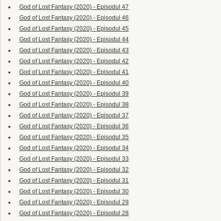
God of Lost Fantasy (2020) - Episodul 47
God of Lost Fantasy (2020) - Episodul 46
God of Lost Fantasy (2020) - Episodul 45
God of Lost Fantasy (2020) - Episodul 44
God of Lost Fantasy (2020) - Episodul 43
God of Lost Fantasy (2020) - Episodul 42
God of Lost Fantasy (2020) - Episodul 41
God of Lost Fantasy (2020) - Episodul 40
God of Lost Fantasy (2020) - Episodul 39
God of Lost Fantasy (2020) - Episodul 38
God of Lost Fantasy (2020) - Episodul 37
God of Lost Fantasy (2020) - Episodul 36
God of Lost Fantasy (2020) - Episodul 35
God of Lost Fantasy (2020) - Episodul 34
God of Lost Fantasy (2020) - Episodul 33
God of Lost Fantasy (2020) - Episodul 32
God of Lost Fantasy (2020) - Episodul 31
God of Lost Fantasy (2020) - Episodul 30
God of Lost Fantasy (2020) - Episodul 29
God of Lost Fantasy (2020) - Episodul 28