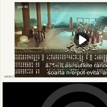
sursa 1