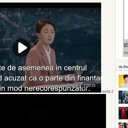
Va R
sursa 2