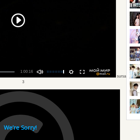
sursa
3