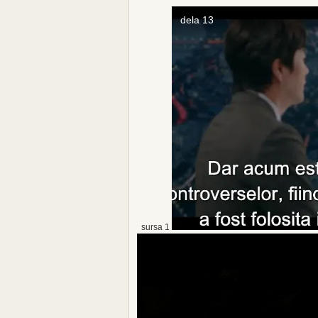
sursa 1