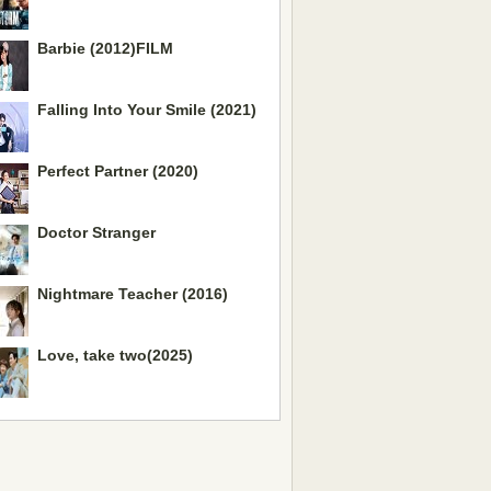
Barbie (2012)FILM
Falling Into Your Smile (2021)
Perfect Partner (2020)
Doctor Stranger
Nightmare Teacher (2016)
Love, take two(2025)