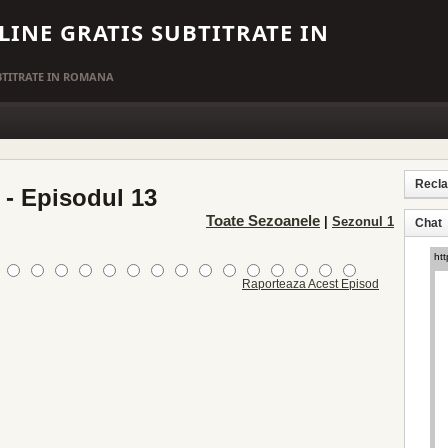
LINE GRATIS SUBTITRATE IN
UBTITRATE IN ROMANA
Recl
 - Episodul 13
Toate Sezoanele
|
Sezonul 1
Chat
Raporteaza Acest Episod