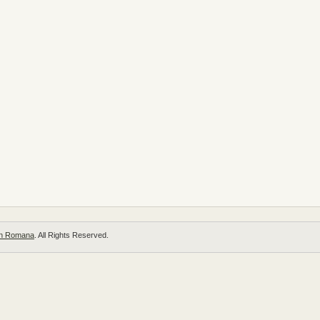
 in Romana
. All Rights Reserved.