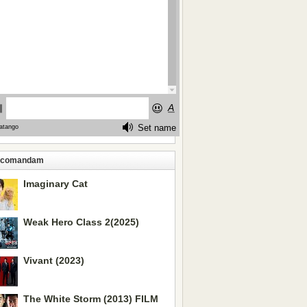
ecomandam
Imaginary Cat
Weak Hero Class 2(2025)
Vivant (2023)
The White Storm (2013) FILM