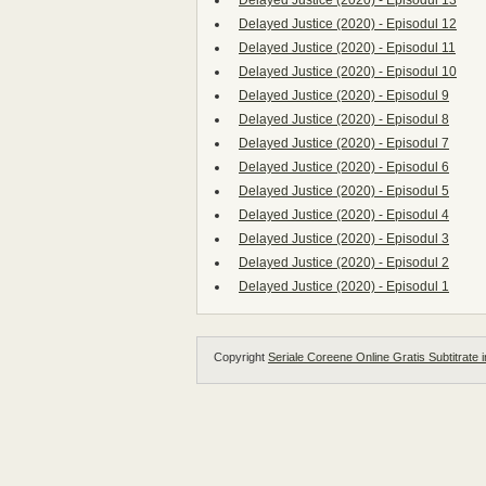
Delayed Justice (2020) - Episodul 13
Delayed Justice (2020) - Episodul 12
Delayed Justice (2020) - Episodul 11
Delayed Justice (2020) - Episodul 10
Delayed Justice (2020) - Episodul 9
Delayed Justice (2020) - Episodul 8
Delayed Justice (2020) - Episodul 7
Delayed Justice (2020) - Episodul 6
Delayed Justice (2020) - Episodul 5
Delayed Justice (2020) - Episodul 4
Delayed Justice (2020) - Episodul 3
Delayed Justice (2020) - Episodul 2
Delayed Justice (2020) - Episodul 1
Copyright
Seriale Coreene Online Gratis Subtitrate