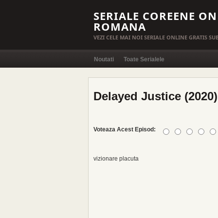
SERIALE COREENE ON
ROMANA
VEZI CELE MAI NOI SERIALE ONLINE GRATIS S
Noutati
Toate Serialele
Delayed Justice (2020)
Voteaza Acest Episod:
vizionare placuta