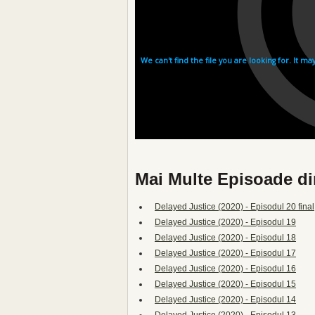
Mai Multe Episoade di
Delayed Justice (2020) - Episodul 20 final
Delayed Justice (2020) - Episodul 19
Delayed Justice (2020) - Episodul 18
Delayed Justice (2020) - Episodul 17
Delayed Justice (2020) - Episodul 16
Delayed Justice (2020) - Episodul 15
Delayed Justice (2020) - Episodul 14