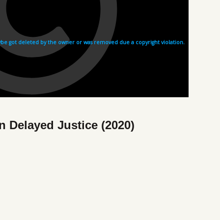
n Delayed Justice (2020)