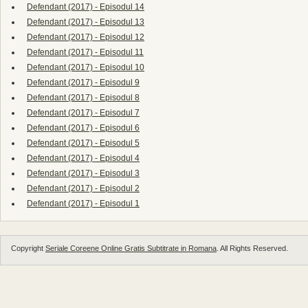
Defendant (2017) - Episodul 14
Defendant (2017) - Episodul 13
Defendant (2017) - Episodul 12
Defendant (2017) - Episodul 11
Defendant (2017) - Episodul 10
Defendant (2017) - Episodul 9
Defendant (2017) - Episodul 8
Defendant (2017) - Episodul 7
Defendant (2017) - Episodul 6
Defendant (2017) - Episodul 5
Defendant (2017) - Episodul 4
Defendant (2017) - Episodul 3
Defendant (2017) - Episodul 2
Defendant (2017) - Episodul 1
Copyright
Seriale Coreene Online Gratis Subtitrate in Romana
. All Rights Reserved.