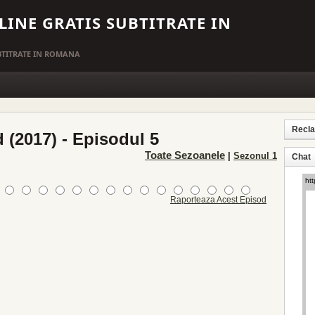
LINE GRATIS SUBTITRATE IN
UBTITRATE IN ROMANA
Recl
 (2017) - Episodul 5
Toate Sezoanele
|
Sezonul 1
Chat
Raporteaza Acest Episod