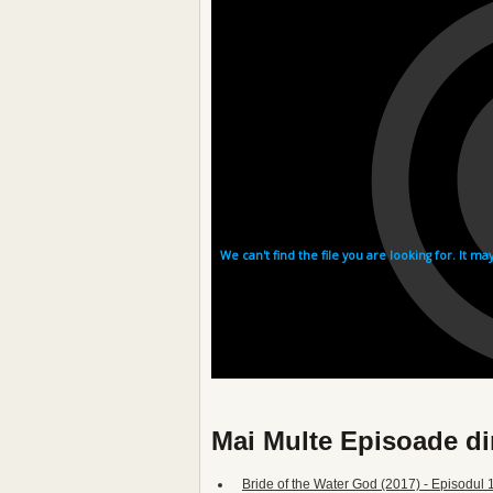
Mai Multe Episoade di
Bride of the Water God (2017) - Episodul 1