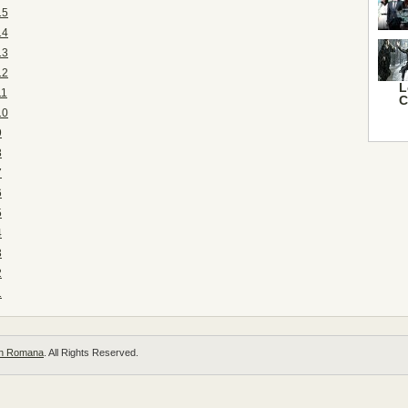
15
14
13
12
L
11
C
10
9
8
7
6
5
4
3
2
1
 in Romana
. All Rights Reserved.