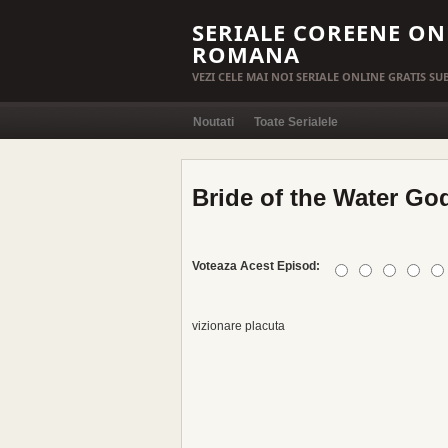
SERIALE COREENE ON
ROMANA
VEZI CELE MAI NOI SERIALE ONLINE GRATIS S
Noutati
Toate Serialele
Bride of the Water God
Voteaza Acest Episod:
vizionare placuta