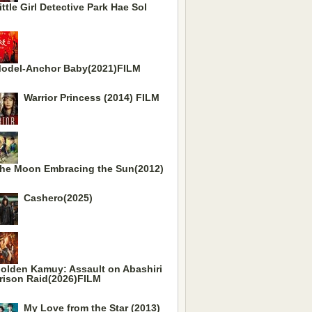
ittle Girl Detective Park Hae Sol
odel-Anchor Baby(2021)FILM
Warrior Princess (2014) FILM
he Moon Embracing the Sun(2012)
Cashero(2025)
olden Kamuy: Assault on Abashiri
rison Raid(2026)FILM
My Love from the Star (2013)