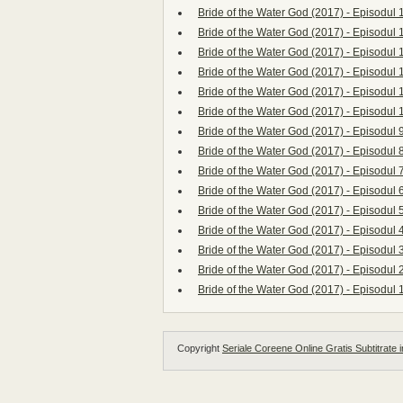
Bride of the Water God (2017) - Episodul 
Bride of the Water God (2017) - Episodul 
Bride of the Water God (2017) - Episodul 
Bride of the Water God (2017) - Episodul 
Bride of the Water God (2017) - Episodul 
Bride of the Water God (2017) - Episodul 
Bride of the Water God (2017) - Episodul 
Bride of the Water God (2017) - Episodul 
Bride of the Water God (2017) - Episodul 
Bride of the Water God (2017) - Episodul 
Bride of the Water God (2017) - Episodul 
Bride of the Water God (2017) - Episodul 
Bride of the Water God (2017) - Episodul 
Bride of the Water God (2017) - Episodul 
Bride of the Water God (2017) - Episodul 
Copyright
Seriale Coreene Online Gratis Subtitrate