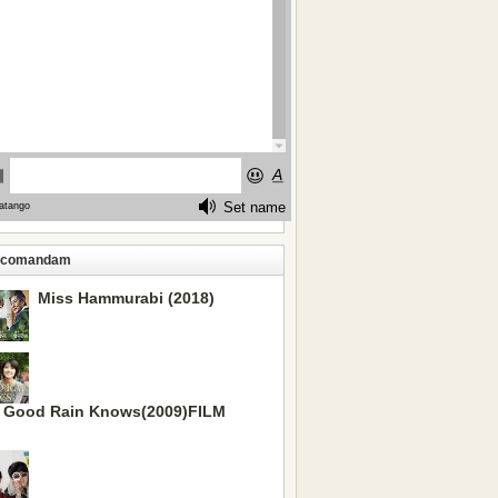
ecomandam
Miss Hammurabi (2018)
 Good Rain Knows(2009)FILM