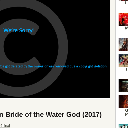
L
M
T
G
n Bride of the Water God (2017)
P
6 final