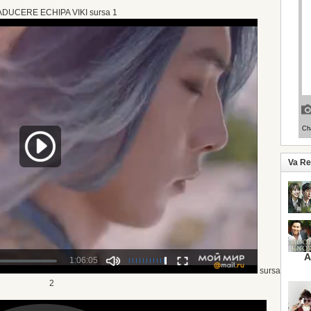
DUCERE ECHIPA VIKI sursa 1
Va R
A
sursa
2