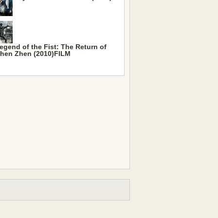
egend of the Fist: The Return of
hen Zhen (2010)FILM