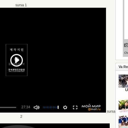
sursa 1
Va R
U
sursa
2