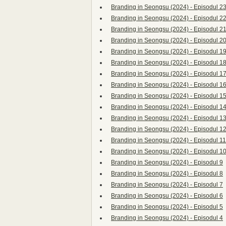
Branding in Seongsu (2024) - Episodul 2
Branding in Seongsu (2024) - Episodul 2
Branding in Seongsu (2024) - Episodul 2
Branding in Seongsu (2024) - Episodul 2
Branding in Seongsu (2024) - Episodul 1
Branding in Seongsu (2024) - Episodul 1
Branding in Seongsu (2024) - Episodul 1
Branding in Seongsu (2024) - Episodul 1
Branding in Seongsu (2024) - Episodul 1
Branding in Seongsu (2024) - Episodul 1
Branding in Seongsu (2024) - Episodul 1
Branding in Seongsu (2024) - Episodul 1
Branding in Seongsu (2024) - Episodul 11
Branding in Seongsu (2024) - Episodul 1
Branding in Seongsu (2024) - Episodul 9
Branding in Seongsu (2024) - Episodul 8
Branding in Seongsu (2024) - Episodul 7
Branding in Seongsu (2024) - Episodul 6
Branding in Seongsu (2024) - Episodul 5
Branding in Seongsu (2024) - Episodul 4