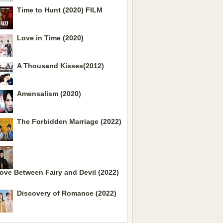
Time to Hunt (2020) FILM
Love in Time (2020)
A Thousand Kisses(2012)
Amensalism (2020)
The Forbidden Marriage (2022)
ove Between Fairy and Devil (2022)
Discovery of Romance (2022)