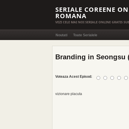
SERIALE COREENE ON
ROMANA
VEZI CELE MAI NOI SERIALE ONLINE GRATIS S
Noutati
Toate Serialele
Branding in Seongsu (
Voteaza Acest Episod:
vizionare placuta