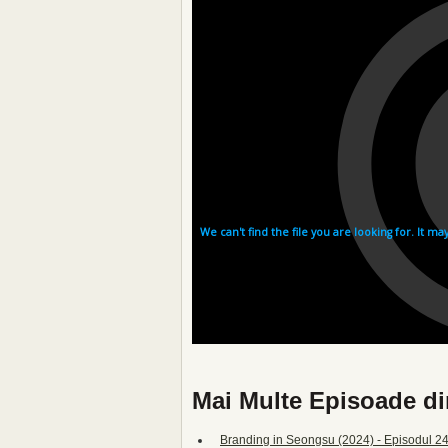
Mai Multe Episoade di
Branding in Seongsu (2024) - Episodul 24 