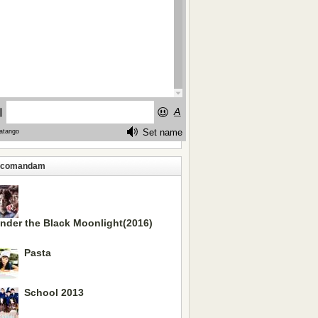
ecomandam
nder the Black Moonlight(2016)
Pasta
School 2013