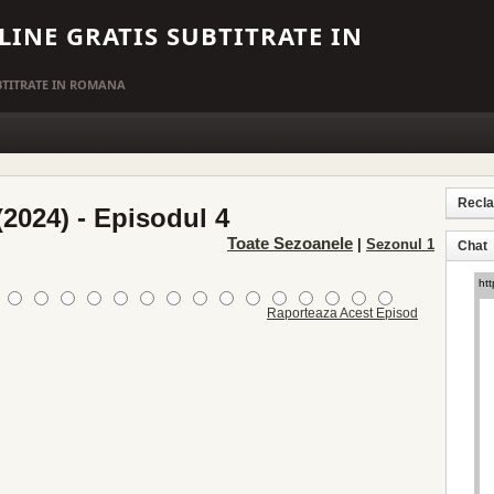
LINE GRATIS SUBTITRATE IN
UBTITRATE IN ROMANA
Recl
2024) - Episodul 4
Toate Sezoanele
|
Sezonul 1
Chat
Raporteaza Acest Episod