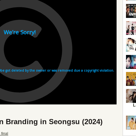
L
n Branding in Seongsu (2024)
final