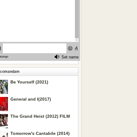
ecomandam
Be Yourself (2021)
General and I(2017)
The Grand Heist (2012) FILM
Tomorrow's Cantabile (2014)