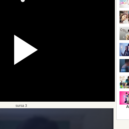
sursa 3
A