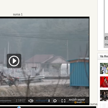
sursa 1
Va R
sursa