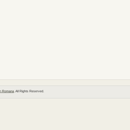
 in Romana
. All Rights Reserved.