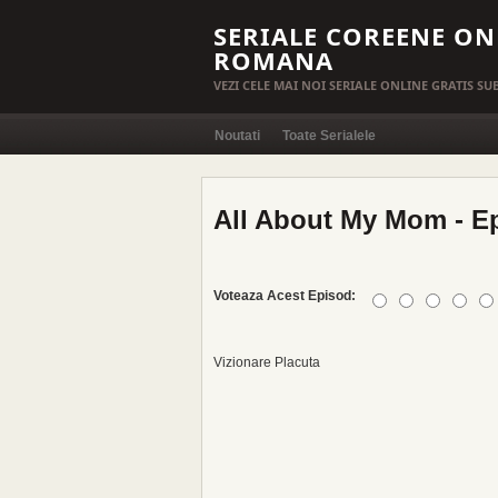
SERIALE COREENE ON
ROMANA
VEZI CELE MAI NOI SERIALE ONLINE GRATIS S
Noutati
Toate Serialele
All About My Mom - E
Voteaza Acest Episod:
Vizionare Placuta