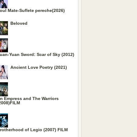
oul Mate-Suflete pereche(2026)
Beloved
uan-Yuan Sword: Scar of Sky (2012)
Ancient Love Poetry (2021)
n Empress and The Warriors
2008)FILM
rotherhood of Legio (2007) FILM