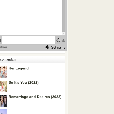
ecomandam
Her Legend
So It's You (2022)
Remarriage and Desires (2022)