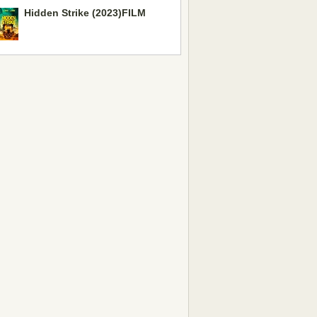
Hidden Strike (2023)FILM