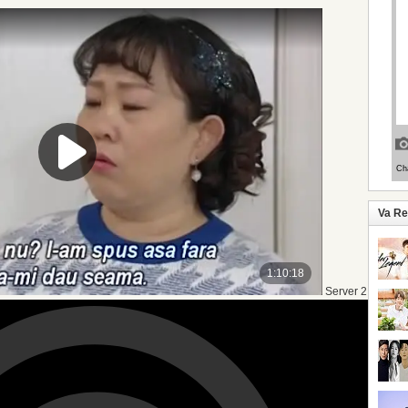
Va R
Server 2