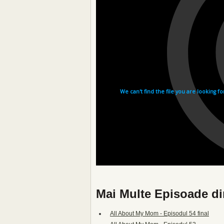
Mai Multe Episoade d
All About My Mom - Episodul 54 final