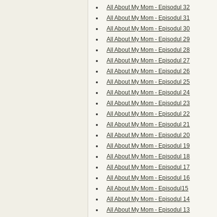
All About My Mom - Episodul 32
All About My Mom - Episodul 31
All About My Mom - Episodul 30
All About My Mom - Episodul 29
All About My Mom - Episodul 28
All About My Mom - Episodul 27
All About My Mom - Episodul 26
All About My Mom - Episodul 25
All About My Mom - Episodul 24
All About My Mom - Episodul 23
All About My Mom - Episodul 22
All About My Mom - Episodul 21
All About My Mom - Episodul 20
All About My Mom - Episodul 19
All About My Mom - Episodul 18
All About My Mom - Episodul 17
All About My Mom - Episodul 16
All About My Mom - Episodul15
All About My Mom - Episodul 14
All About My Mom - Episodul 13