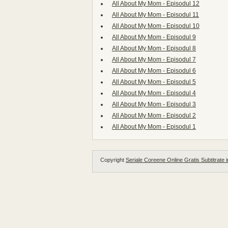
All About My Mom - Episodul 12
All About My Mom - Episodul 11
All About My Mom - Episodul 10
All About My Mom - Episodul 9
All About My Mom - Episodul 8
All About My Mom - Episodul 7
All About My Mom - Episodul 6
All About My Mom - Episodul 5
All About My Mom - Episodul 4
All About My Mom - Episodul 3
All About My Mom - Episodul 2
All About My Mom - Episodul 1
Copyright
Seriale Coreene Online Gratis Subtitrate