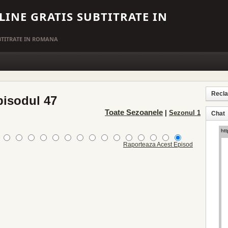
LINE GRATIS SUBTITRATE IN
UBTITRATE IN ROMANA
Recl
pisodul 47
Toate Sezoanele
|
Sezonul 1
Chat
Raporteaza Acest Episod