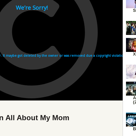
S
X
A
(
in All About My Mom
B