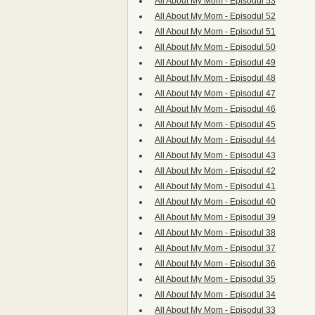
All About My Mom - Episodul 53
All About My Mom - Episodul 52
All About My Mom - Episodul 51
All About My Mom - Episodul 50
All About My Mom - Episodul 49
All About My Mom - Episodul 48
All About My Mom - Episodul 47
All About My Mom - Episodul 46
All About My Mom - Episodul 45
All About My Mom - Episodul 44
All About My Mom - Episodul 43
All About My Mom - Episodul 42
All About My Mom - Episodul 41
All About My Mom - Episodul 40
All About My Mom - Episodul 39
All About My Mom - Episodul 38
All About My Mom - Episodul 37
All About My Mom - Episodul 36
All About My Mom - Episodul 35
All About My Mom - Episodul 34
All About My Mom - Episodul 33