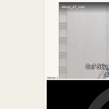
Server 1